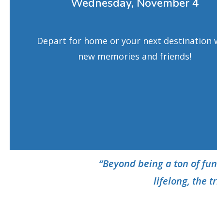
Wednesday, November 4
Depart for home or your next destination 
new memories and friends!
“Beyond being a ton of fun
lifelong,
the t