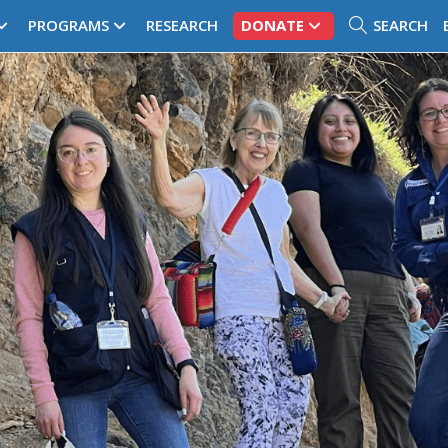
PROGRAMS
RESEARCH
DONATE
SEARCH