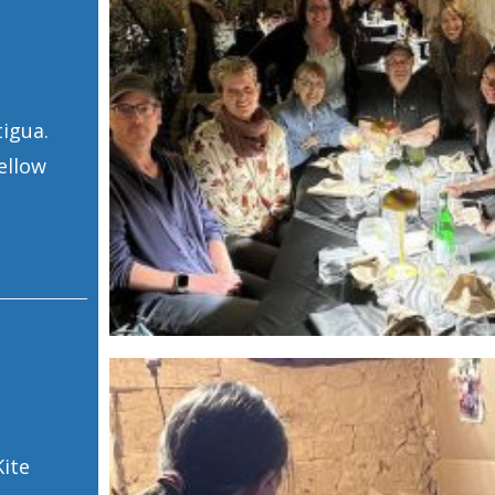
tigua.
ellow
Kite