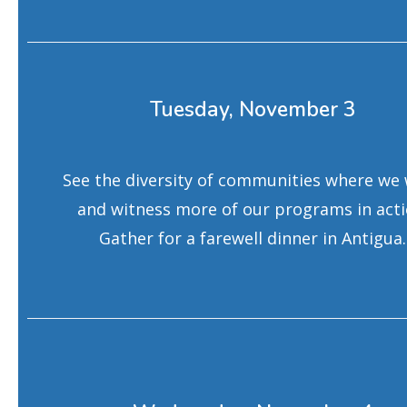
Tuesday, November 3
See the diversity of communities where we
and witness more of our programs in acti
Gather for a farewell dinner in Antigua.