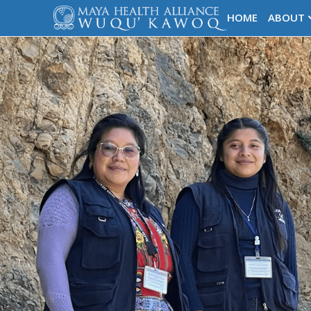
HOME
ABOUT