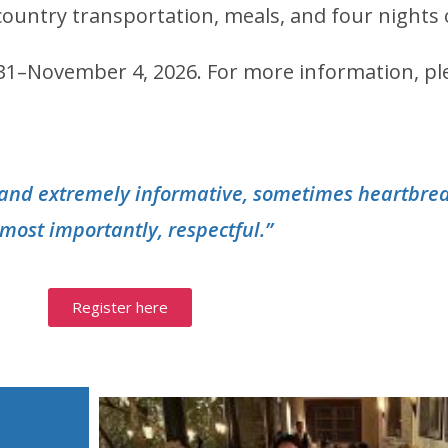
n-country transportation, meals, and four nigh
r 31–November 4, 2026.
For more information, pl
g and extremely informative, sometimes heartbre
most importantly, respectful.”
Register here