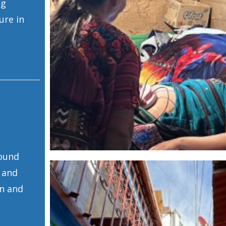
ng
ure in
round
 and
on and