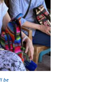
ll be