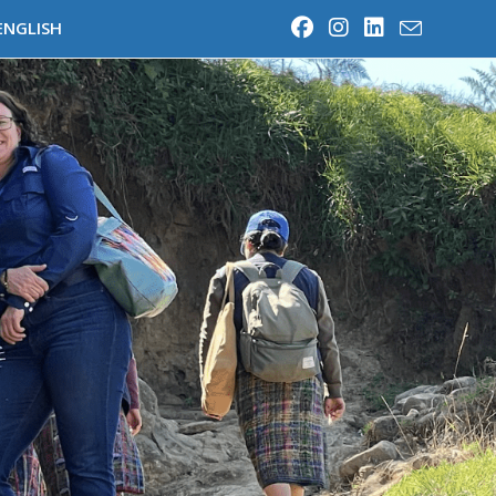
ENGLISH