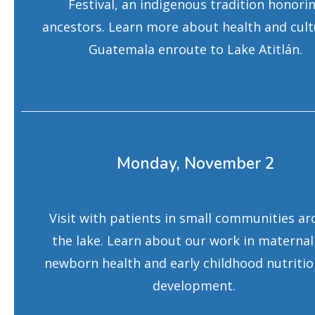
Festival, an indigenous tradition honori
ancestors. Learn more about health and cult
Guatemala enroute to Lake Atitlán.
Monday, November 2
Visit with patients in small communities a
the lake. Learn about our work in maternal
newborn health and early childhood nutriti
development.