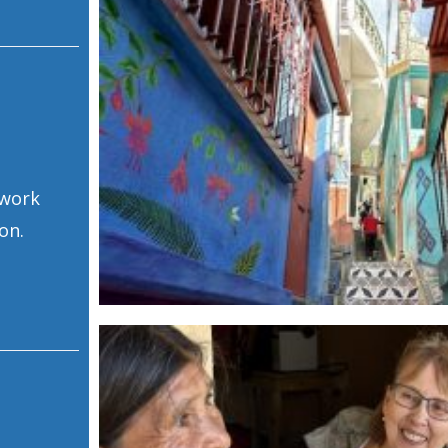
 work
on.