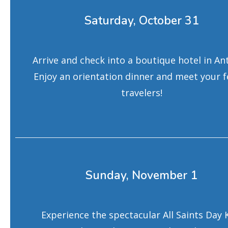
Saturday, October 31
Arrive and check into a boutique hotel in An
Enjoy an orientation dinner and meet your f
travelers!
Sunday, November 1
Experience the spectacular All Saints Day 