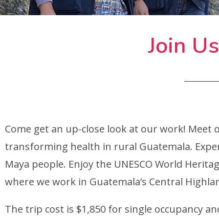
Join Us
Come get an up-close look at our work! Meet 
transforming health in rural Guatemala. Expe
Maya people. Enjoy the UNESCO World Heritage
where we work in Guatemala’s Central Highla
The trip cost is $1,850 for single occupancy a