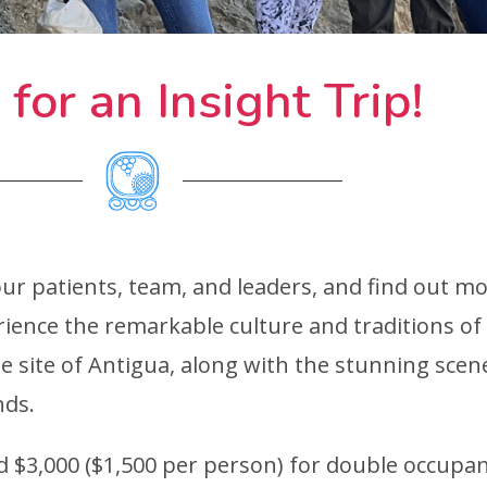
 for an Insight Trip!
our patients, team, and leaders, and find out 
rience the remarkable culture and traditions o
 site of Antigua, along with the stunning sce
nds.
nd $3,000 ($1,500 per person) for double occupan