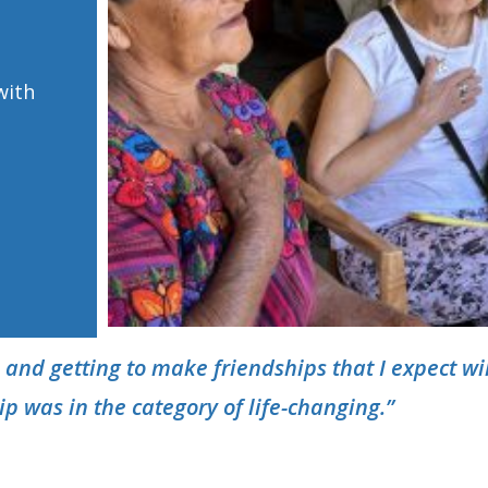
with
 and getting to make friendships that I expect
wi
rip was in the category of life-changing.”