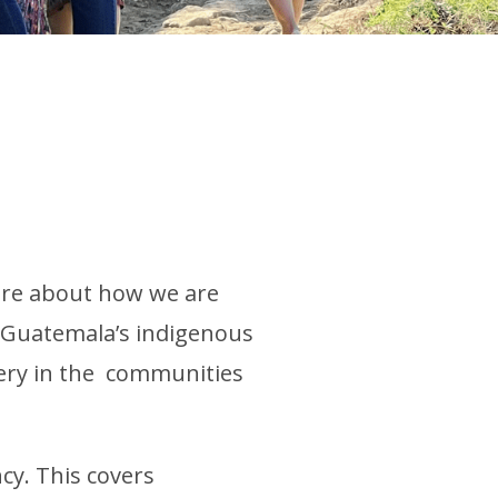
more about how we are
f Guatemala’s indigenous
nery in the communities
cy. This covers