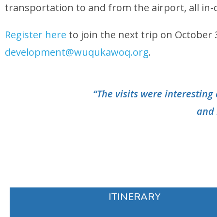
transportation to and from the airport, all i
Register here
to join the next trip on Octobe
development@wuqukawoq.org
.
“The visits were interestin
and 
ITINERARY