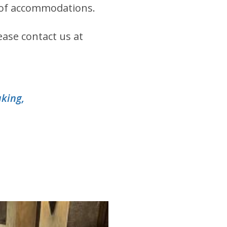
ts of accommodations.
ease contact us at
aking,