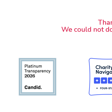
Than
We could not do