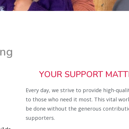
ing
YOUR SUPPORT MATT
Every day, we strive to provide high-quali
to those who need it most. This vital wor
be done without the generous contributi
supporters.