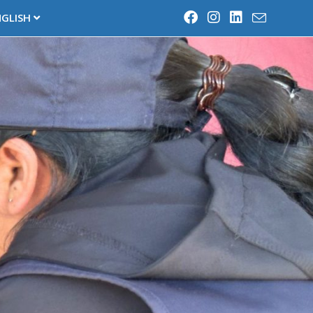
NGLISH