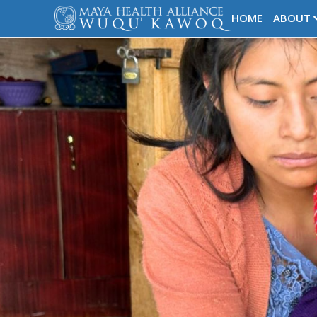
HOME
ABOUT