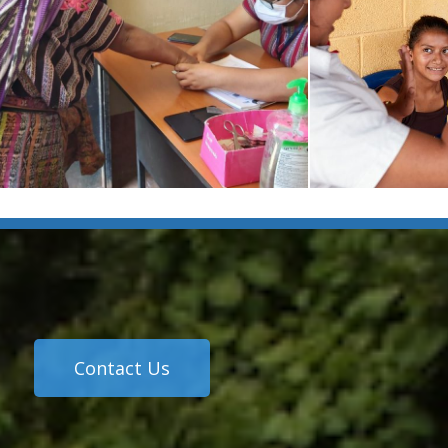
Contact Us