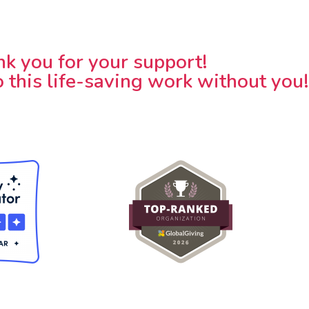
k you for your support!
 this life-saving work without you!