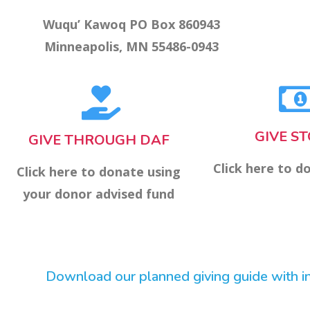
Wuqu’ Kawoq PO Box 860943
Minneapolis, MN 55486-0943
GIVE S
GIVE THROUGH DAF
Click here to d
Click here to donate using
your donor advised fund
Download our planned giving guide with ins