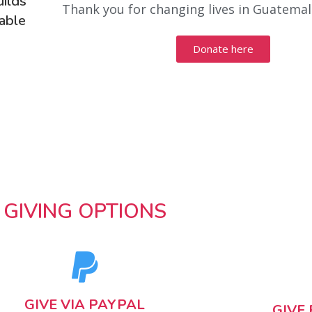
uilds
Thank you for changing lives in Guatemal
rable
Donate here
GIVING OPTIONS
GIVE VIA PAYPAL
GIVE