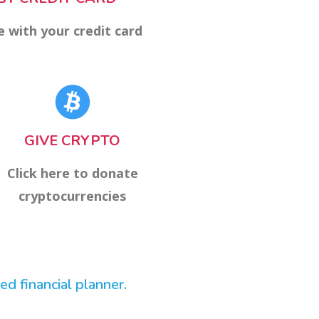
e with your credit card
GIVE CRYPTO
Click here to donate
cryptocurrencies
d financial planner.