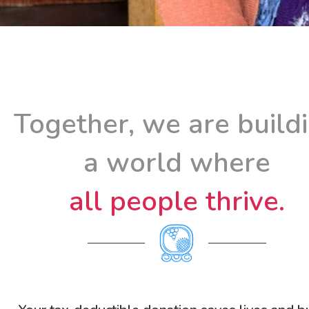
Together, we are build
a world where
all people thrive.