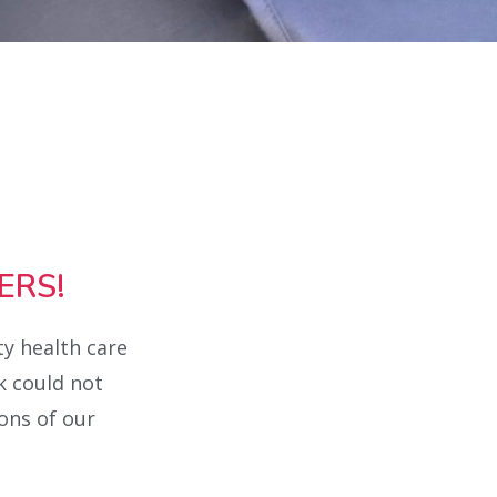
ERS!
ty health care
k could not
ons of our