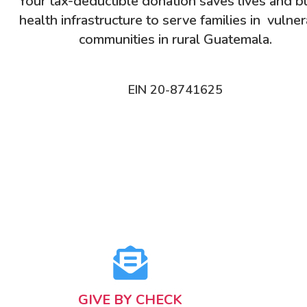
Your tax-deductible donation saves lives and b
health infrastructure to serve families in vulne
communities in rural Guatemala.
EIN 20-8741625
GIVE BY CHECK