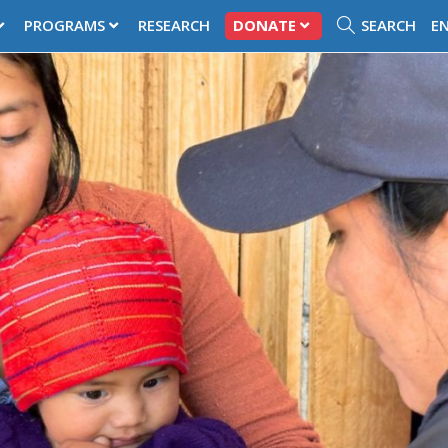
PROGRAMS
RESEARCH
DONATE
SEARCH
E