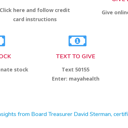
Click here and follow credit
Give onlin
card instructions
TOCK
TEXT TO GIVE
onate stock
Text 50155
Enter: mayahealth
ights from Board Treasurer David Sterman, certifie