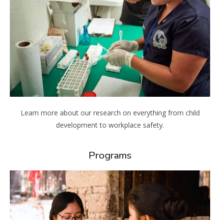
Learn more about our research on everything from child
development to workplace safety.
Programs