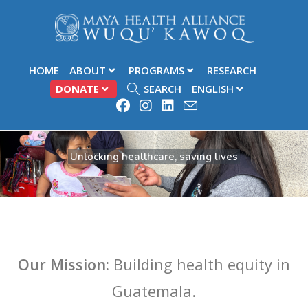
HOME
ABOUT
PROGRAMS
RESEARCH
DONATE
SEARCH
ENGLISH
Unlocking healthcare, saving lives
Our Mission:
Building health equity in
Guatemala.