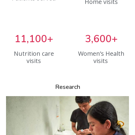
Home visits
11,100+
3,600+
Nutrition care
Women’s Health
visits
visits
Research