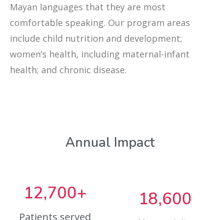
Mayan languages that they are most
comfortable speaking. Our program areas
include child nutrition and development;
women’s health, including maternal-infant
health; and chronic disease.
Annual Impact
12,700+
18,600
Patients served