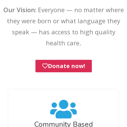
Our Vision:
Everyone — no matter where
they were born or what language they
speak — has access to high quality
health care.
Donate now!
Community Based