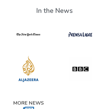
In the News
MORE NEWS