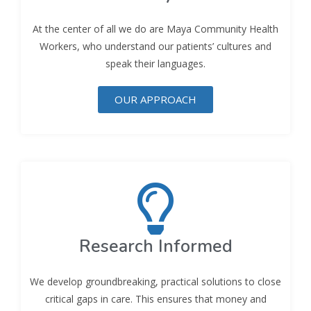
At the center of all we do are Maya Community Health
Workers, who understand our patients’ cultures and
speak their languages.
OUR APPROACH
Research Informed
We develop groundbreaking, practical solutions to close
critical gaps in care. This ensures that money and