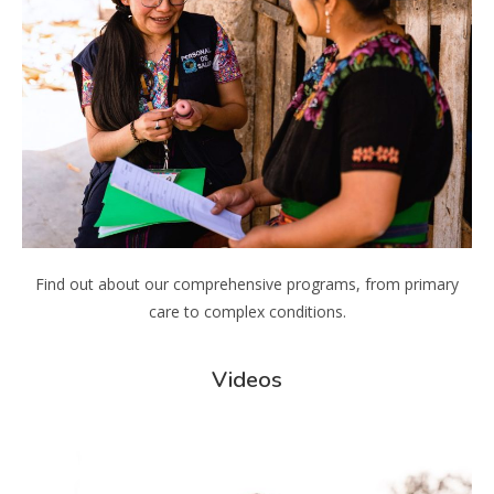
Find out about our comprehensive programs, from primary
care to complex conditions.
Videos