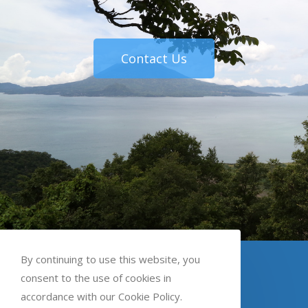
Contact Us
By continuing to use this website, you
English
Spanish
Kaqchikel
consent to the use of cookies in
accordance with our Cookie Policy.