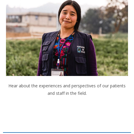
Hear about the experiences and perspectives of our patients
and staff in the field.