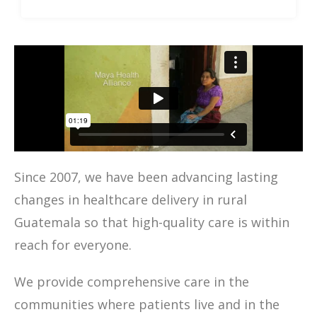
Since 2007, we have been advancing lasting
changes in healthcare delivery in rural
Guatemala so that high-quality care is within
reach for everyone.
We provide comprehensive care in the
communities where patients live and in the