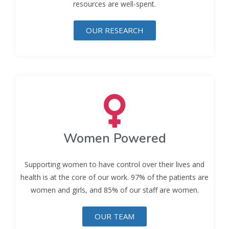
resources are well-spent.
OUR RESEARCH
Women Powered
Supporting women to have control over their lives and
health is at the core of our work. 97% of the patients are
women and girls, and 85% of our staff are women.
OUR TEAM