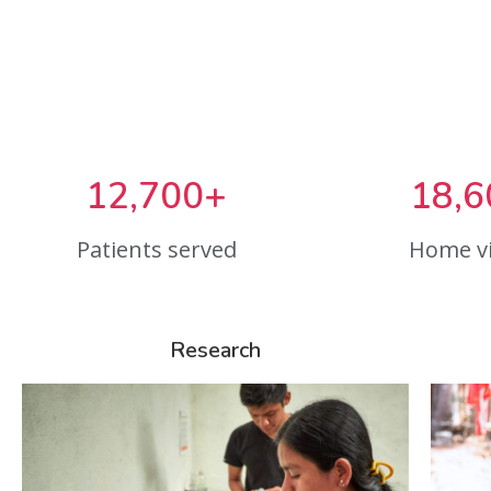
12,700+
18,6
Patients served
Home vi
Research