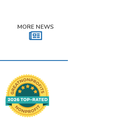
MORE NEWS