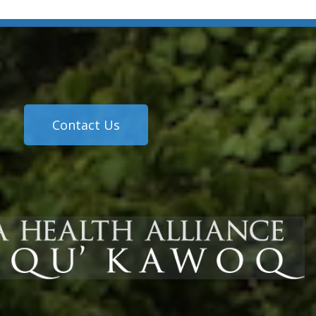
Contact Us