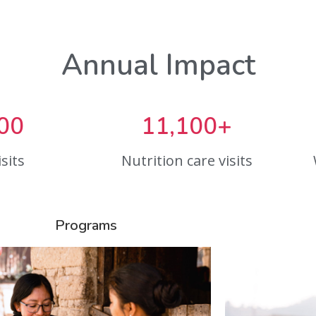
Annual Impact
00
11,100+
sits
Nutrition care visits
Programs