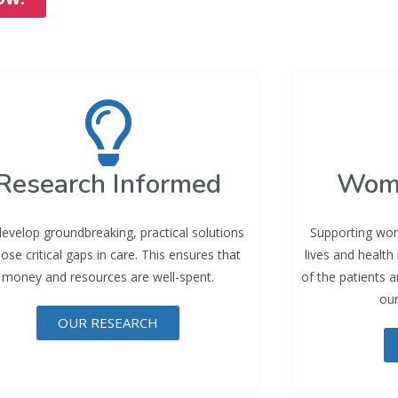
Research Informed
Wom
evelop groundbreaking, practical solutions
Supporting wom
lose critical gaps in care. This ensures that
lives and health
money and resources are well-spent.
of the patients 
our
OUR RESEARCH