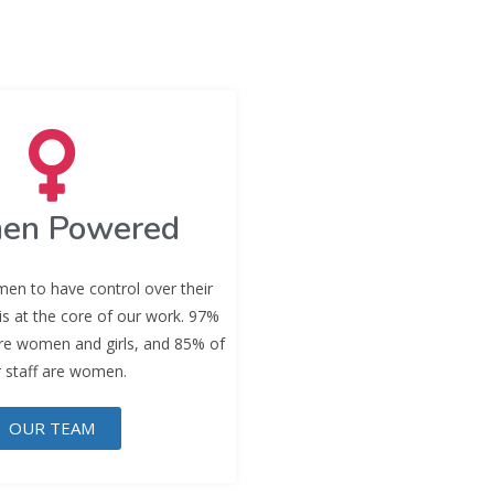
en Powered
en to have control over their
 is at the core of our work. 97%
are women and girls, and 85% of
 staff are women.
OUR TEAM