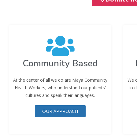
Community Based
At the center of all we do are Maya Community
We d
Health Workers, who understand our patients’
to c
cultures and speak their languages.
OUR APPROACH