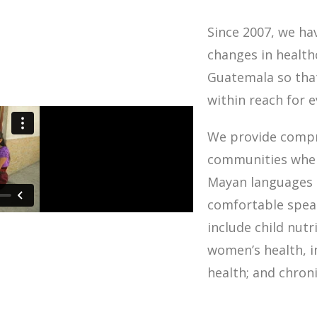
Since 2007, we ha
changes in healthc
Guatemala so that
within reach for 
We provide compr
communities where
Mayan languages 
comfortable spea
include child nut
women’s health, i
health; and chroni