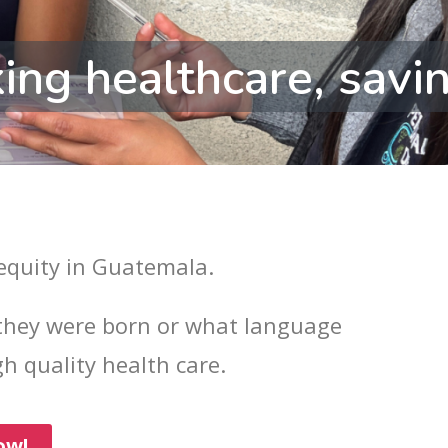
ing healthcare, savin
 equity in Guatemala.
hey were born or what language
h quality health care.
ow!