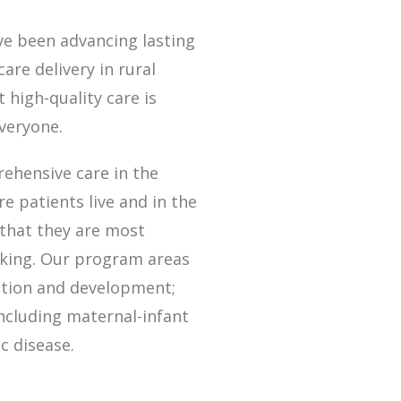
ve been advancing lasting
are delivery in rural
 high-quality care is
everyone.
ehensive care in the
 patients live and in the
that they are most
king. Our program areas
rition and development;
ncluding maternal-infant
c disease.