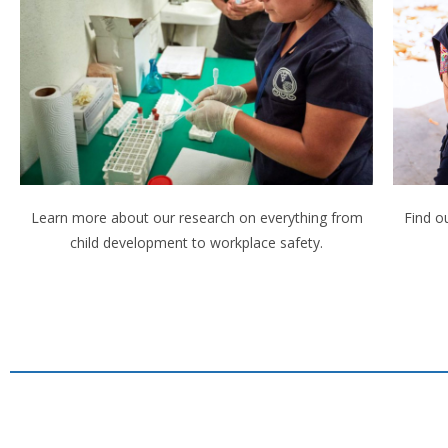
Learn more about our research on everything from
Find o
child development to workplace safety.