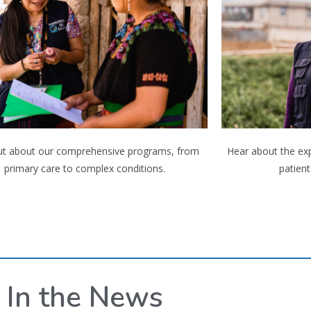
ut about our comprehensive programs, from
Hear about the ex
primary care to complex conditions.
patient
In the News