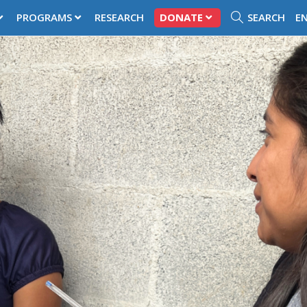
PROGRAMS
RESEARCH
DONATE
SEARCH
E