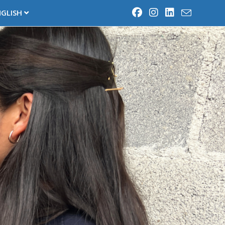
NGLISH