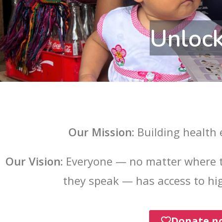
Unlock
Our Mission:
Building health
Our Vision:
Everyone — no matter where t
they speak — has access to hig
Donate n