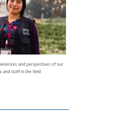
periences and perspectives of our
s and staff in the field.