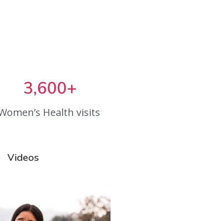
3,600+
Women’s Health visits
Videos