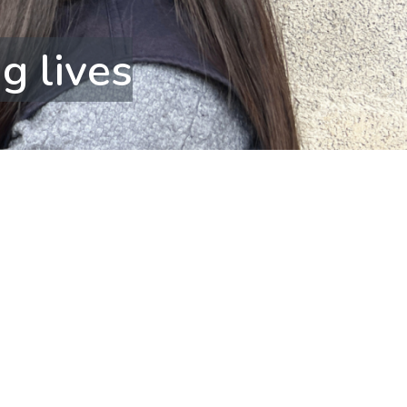
g lives