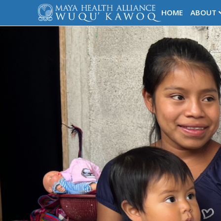
HOME
ABOUT