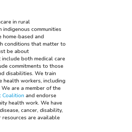
are in rural
h indigenous communities
ide home-based and
h conditions that matter to
ust be about
st include both medical care
lude commitments to those
d disabilities. We train
e health workers, including
. We are a member of the
 Coalition
and endorse
nity health work. We have
isease, cancer, disability,
r resources are available