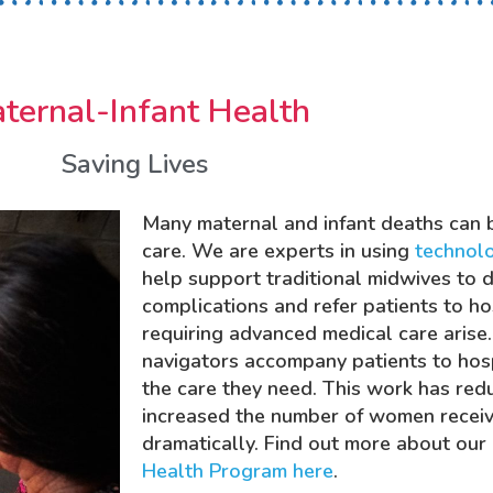
ternal-Infant Health
Saving Lives
Many maternal and infant deaths can 
care. We are experts in using
technol
help support traditional midwives to 
complications and refer patients to h
requiring advanced medical care arise.
navigators accompany patients to hosp
the care they need. This work has re
increased the number of women recei
dramatically. Find out more about our
Health Program here
.