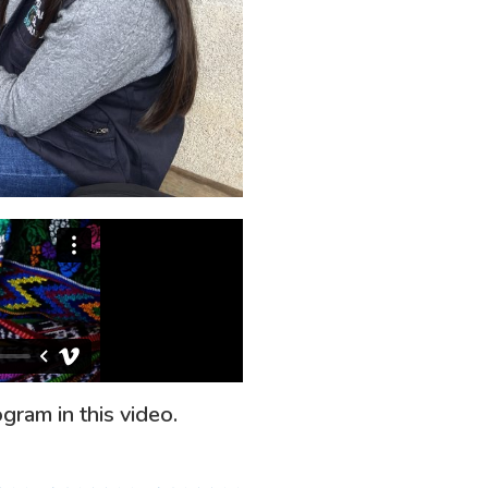
gram in this video.