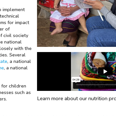
o implement
technical
ms for impact
r of
 civil society
e national
closely with the
ties. Several
ate
, a national
me
, a national
 for children
nesses such as
Learn more about our nutrition pro
ers.