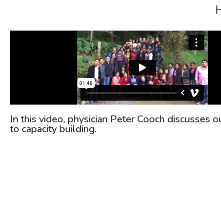
H
In this video, physician Peter Cooch discusses 
to capacity building.