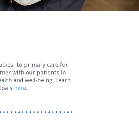
abies, to primary care for
tner with our patients in
alth and well-being. Learn
Goals
here
.