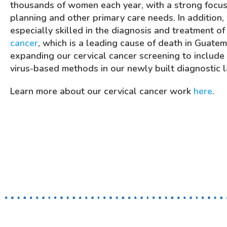
thousands of women each year, with a strong focus
planning and other primary care needs. In addition,
especially skilled in the diagnosis and treatment o
cancer
, which is a leading cause of death in Guate
expanding our cervical cancer screening to include
virus-based methods in our newly built diagnostic 
Learn more about our cervical cancer work
here
.