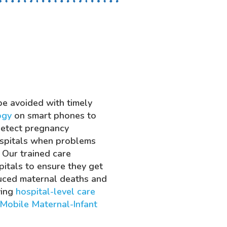
be avoided with timely
ogy
on smart phones to
detect pregnancy
ospitals when problems
 Our trained care
itals to ensure they get
duced maternal deaths and
ving
hospital-level care
Mobile Maternal-Infant