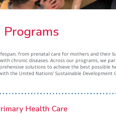
Programs
lifespan, from prenatal care for mothers and their b
ts with chronic diseases. Across our programs, we par
ehensive solutions to achieve the best possible he
with the United Nations’ Sustainable Development 
rimary Health Care