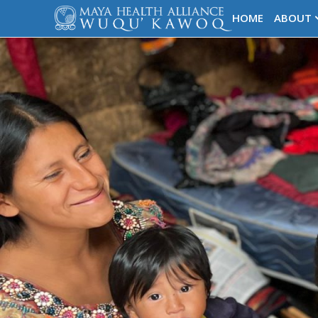
HOME
ABOUT