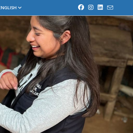
ENGLISH