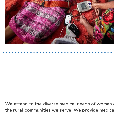
We attend to the diverse medical needs of women o
the rural communities we serve.
We provide medical