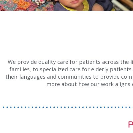
We provide quality care for patients across the 
families, to specialized care for elderly patien
their languages and communities to provide compr
more about how our work aligns 
P