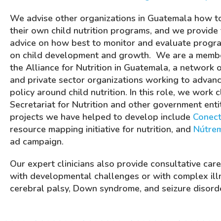
We advise other organizations in Guatemala how t
their own child nutrition programs, and we provide 
advice on how best to monitor and evaluate progra
on child development and growth.
We are a membe
the Alliance for Nutrition in Guatemala,
a network of
and private sector organizations working to advanc
policy around child nutrition. In this role, we work 
Secretariat for Nutrition and other government enti
projects we have helped to develop include
Conect
resource mapping initiative for nutrition, and
Nútre
ad campaign.
Our expert clinicians also provide consultative care
with developmental challenges or with complex ill
cerebral palsy, Down syndrome, and seizure disord