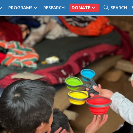
PROGRAMS
RESEARCH
DONATE
SEARCH