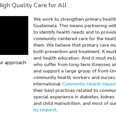
igh Quality Care for All
We work to strengthen primary healthc
Guatemala.
This means partnering wit
to identify health needs and to prov
community-centered care for the healt
them. We believe that primary care m
both
prevention
and
treatment
. It mu
and health education. And it must inc
our approach
who suffer from long-term illnesses an
and support a large group of front-lin
community health workers and nurses
international
Community Health Impact
their best practices related to commu
special experience in diabetes, kidney d
and child malnutrition, and most of ou
by request
.