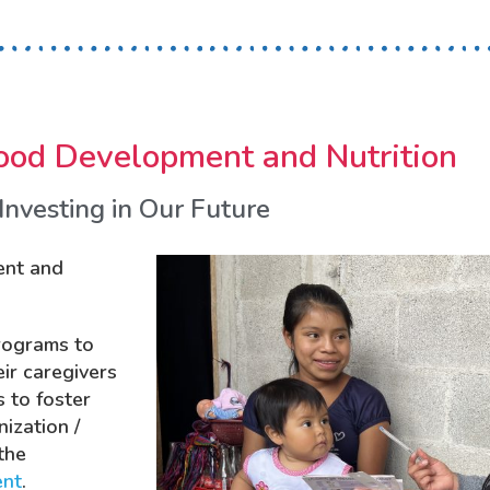
ood Development and Nutrition
Investing in Our Future
ent and
rograms to
eir caregivers
 to foster
ization /
the
ent
.