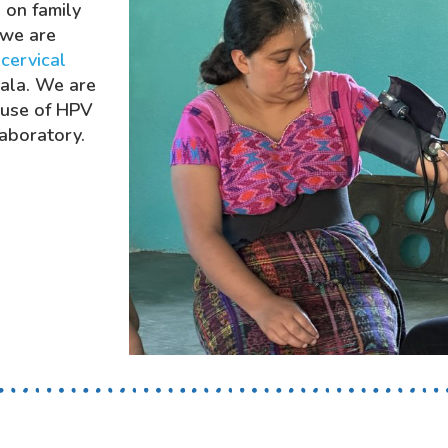
 on family
 we are
f
cervical
mala. We are
 use of HPV
laboratory.