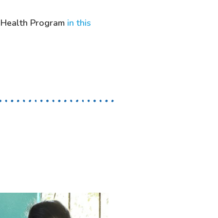
 Health Program
in this