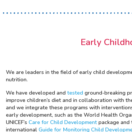
Early Childh
We are leaders in the field of early child developm
nutrition.
We have developed and
tested
ground-breaking p
improve children’s diet and in collaboration with th
and we integrate these programs with interventions
early development, such as the World Health Organ
UNICEF’s
Care for Child Development
package and 
international
Guide for Monitoring Child Developm