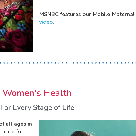
MSNBC features our Mobile Maternal
video
.
Women's Health
For Every Stage of Life
f all ages in
 care for