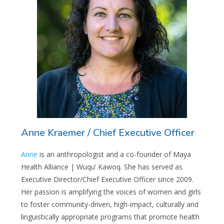
Anne Kraemer / Chief Executive Officer
Anne
i
s an anthropologist and a co-founder of Maya
Health Alliance | Wuqu’ Kawoq. She has served as
Executive Director/Chief Executive Officer since 2009.
Her passion is amplifying the voices of women and girls
to foster community-driven, high-impact, culturally and
linguistically appropriate programs that promote health