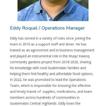
Eddy Roquel / Operations Manager
Eddy has served in a variety of roles since joining the
team in 2016 as a support staff and driver. He has
trained as an agronomist and in business management
and played an instrumental role in the Wuqu’ Kawoq
community gardens project from 2018-2020, sharing
his knowledge with rural Guatemalan families and
helping them find healthy and affordable food options.
In 2022, he was promoted to lead the Operations
Team, which is responsible for ensuring the effective
and timely transit of supplies, medications, and team
members across hundreds of communities in
Guatemala’s Central Highlands. Eddy loves the