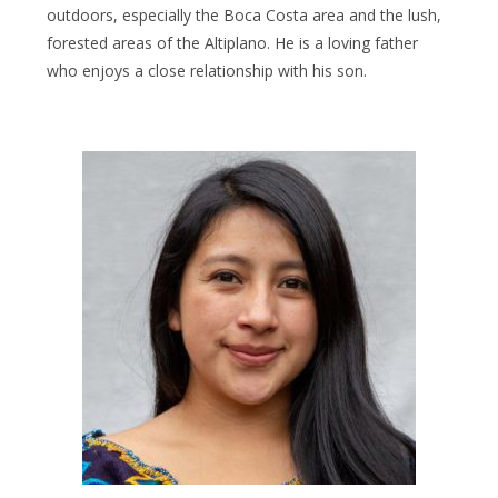
outdoors, especially the Boca Costa area and the lush,
forested areas of the Altiplano. He is a loving father
who enjoys a close relationship with his son.