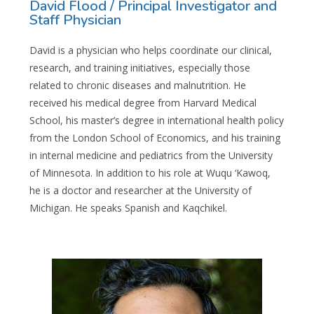
David Flood / Principal Investigator and
Staff Physician​
David is a physician who helps coordinate our clinical,
research, and training initiatives, especially those
related to chronic diseases and malnutrition. He
received his medical degree from Harvard Medical
School, his master’s degree in international health policy
from the London School of Economics, and his training
in internal medicine and pediatrics from the University
of Minnesota. In addition to his role at Wuqu ‘Kawoq,
he is a doctor and researcher at the University of
Michigan. He speaks Spanish and Kaqchikel.