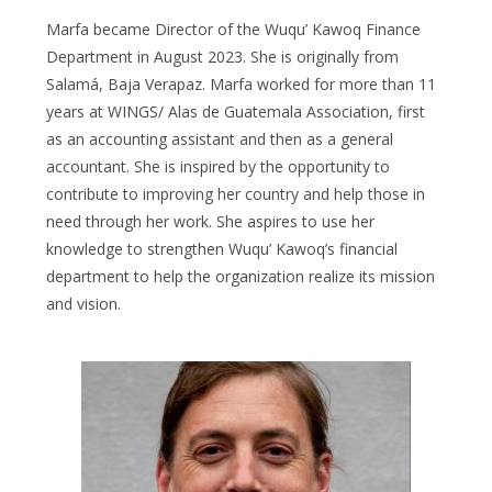
Marfa became Director of the Wuqu’ Kawoq Finance
Department in August 2023. She is originally from
Salamá, Baja Verapaz. Marfa worked for more than 11
years at WINGS/ Alas de Guatemala Association, first
as an accounting assistant and then as a general
accountant. She is inspired by the opportunity to
contribute to improving her country and help those in
need through her work. She aspires to use her
knowledge to strengthen Wuqu’ Kawoq’s financial
department to help the organization realize its mission
and vision.