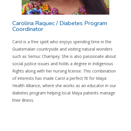
Carolina Raquec / Diabetes Program
Coordinator
Carol is a free spirit who enjoys spending time in the
Guatemalan countryside and visiting natural wonders
such as Semuc Champey. She is also passionate about
social justice issues and holds a degree in Indigenous
Rights along with her nursing license. This combination
of interests has made Carol a perfect fit for Maya
Health Alliance, where she works as an educator in our
diabetes program helping local Maya patients manage
their illness.