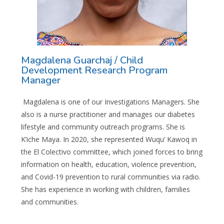
Magdalena Guarchaj / Child
Development Research Program
Manager
Magdalena
is one of our Investigations Managers. She
also is a nurse practitioner and manages our diabetes
lifestyle and community outreach programs. She is
K’iche Maya. In 2020, she represented Wuqu’ Kawoq in
the El Colectivo committee, which joined forces to bring
information on health, education, violence prevention,
and Covid-19 prevention to rural communities via radio.
She has experience in working with children, families
and communities.