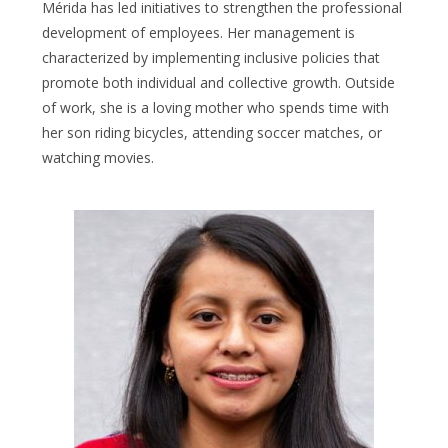
Mérida has led initiatives to strengthen the professional
development of employees. Her management is
characterized by implementing inclusive policies that
promote both individual and collective growth. Outside
of work, she is a loving mother who spends time with
her son riding bicycles, attending soccer matches, or
watching movies.