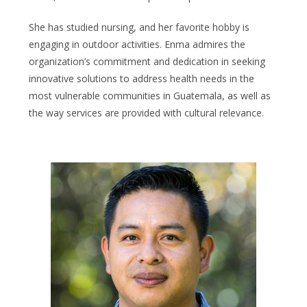
She has studied nursing, and her favorite hobby is
engaging in outdoor activities. Enma admires the
organization’s commitment and dedication in seeking
innovative solutions to address health needs in the
most vulnerable communities in Guatemala, as well as
the way services are provided with cultural relevance.