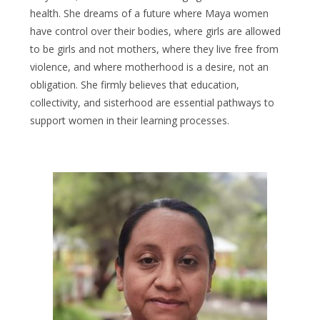
health. She dreams of a future where Maya women
have control over their bodies, where girls are allowed
to be girls and not mothers, where they live free from
violence, and where motherhood is a desire, not an
obligation. She firmly believes that education,
collectivity, and sisterhood are essential pathways to
support women in their learning processes.