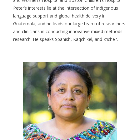
and Women’s Hospital and Boston Children’s Hospital.
Peter’s interests lie at the intersection of indigenous
language support and global health delivery in
Guatemala, and he leads our large team of researchers
and clinicians in conducting innovative mixed methods
research. He speaks Spanish, Kaqchikel, and K’iche ‘.