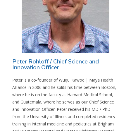
Peter Rohloff / Chief Science and
Innovation Officer
Peter is a co-founder of Wuqu ‘Kawoq | Maya Health
Alliance in 2006 and he splits his time between Boston,
where he is on the faculty at Harvard Medical School,
and Guatemala, where he serves as our Chief Science
and Innovation Officer. Peter received his MD / PhD
from the University of Illinois and completed residency
training in internal medicine and pediatrics at Brigham