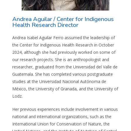
Andrea Aguilar / Center for Indigenous
Health Research Director
Andrea Isabel Aguilar Ferro assumed the leadership of
the Center for Indigenous Health Research in October
2024, although she had previously worked on some of
our research projects.
She is an anthropologist and
researcher, graduated from the Universidad del Valle de
Guatemala. She has completed various postgraduate
studies at the Universidad Nacional Autónoma de
México, the University of Granada, and the University of
Lodz.
Her previous experiences include involvement in various
national and international organizations, such as the
International Union for Conservation of Nature, the