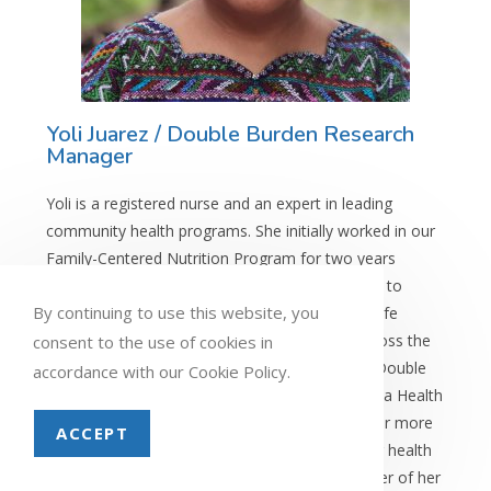
Yoli Juarez / Double Burden Research
Manager
Yoli is a registered nurse and an expert in leading
community health programs. She initially worked in our
Family-Centered Nutrition Program for two years
before focusing on women’s health. From 2019 to
By continuing to use this website, you
2025, she led the expansion of the Health for Life
program and oversaw a team of 28 spread across the
consent to the use of cookies in
Highlands of Guatemala. She now serves as a Double
accordance with our Cookie Policy.
Burden Research Manager. Prior to joining Maya Health
Alliance, Yoli worked in the Ministry of Health for more
ACCEPT
than a decade on programs aimed at extending health
coverage to rural areas. Yoli’s family is the center of her