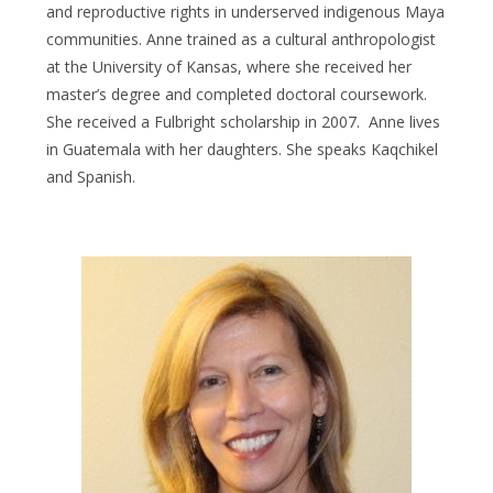
and reproductive rights in underserved indigenous Maya
communities. Anne trained as a cultural anthropologist
at the University of Kansas, where she received her
master’s degree and completed doctoral coursework.
She received a Fulbright scholarship in 2007. Anne lives
in Guatemala with her daughters. She speaks Kaqchikel
and Spanish.