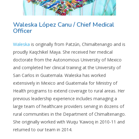
Waleska López Canu / Chief Medical
Officer
Waleska
is originally from Patzún, Chimaltenango and is
proudly Kaqchikel Maya. She received her medical
doctorate from the Autonomous University of Mexico
and completed her clinical training at the University of
San Carlos in Guatemala. Waleska has worked
extensively in Mexico and Guatemala for Ministry of
Health programs to extend coverage to rural areas. Her
previous leadership experience includes managing a
large team of healthcare providers serving in dozens of
rural communities in the Department of Chimaltenango.
She originally worked with Wuqu ‘Kawoq in 2010-11 and
returned to our team in 2014.