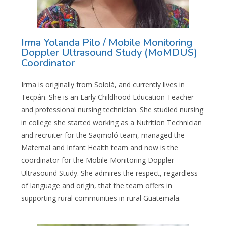
Irma Yolanda Pilo / Mobile Monitoring
Doppler Ultrasound Study (MoMDUS)
Coordinator
Irma is originally from Sololá, and currently lives in
Tecpán. She is an Early Childhood Education Teacher
and professional nursing technician. She studied nursing
in college she started working as a Nutrition Technician
and recruiter for the Saqmoló team, managed the
Maternal and Infant Health team and now is the
coordinator for the Mobile Monitoring Doppler
Ultrasound Study. She admires the respect, regardless
of language and origin, that the team offers in
supporting rural communities in rural Guatemala.