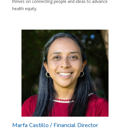
thrives on connecting people and ideas to advance
health equity.
Marfa Castillo / Financial Director