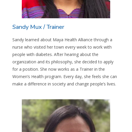
Sandy Mux / Trainer
Sandy learned about Maya Health Alliance through a
nurse who visited her town every week to work with
people with diabetes. After hearing about the
organization and its philosophy, she decided to apply
for a position. She now works as a Trainer in the
Women’s Health program. Every day, she feels she can
make a difference in society and change people’s lives.