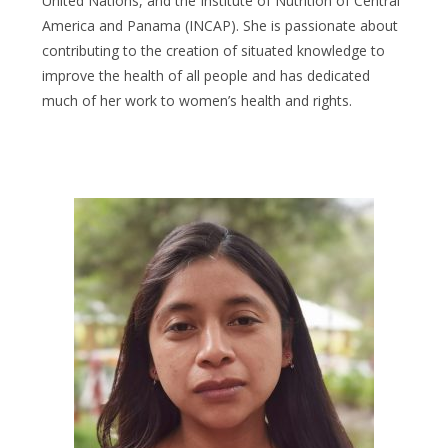
United Nations, and the Institute of Nutrition of Central
America and Panama (INCAP).
She is passionate about
contributing to the creation of situated knowledge to
improve the health of all people and has dedicated
much of her work to women’s health and rights.