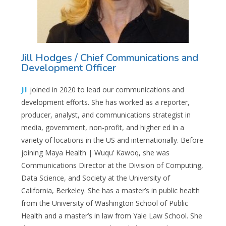
Jill Hodges / Chief Communications and
Development Officer
Jill
joined in 2020 to lead our communications and
development efforts. She has worked as a reporter,
producer, analyst, and communications strategist in
media, government, non-profit, and higher ed in a
variety of locations in the US and internationally. Before
joining Maya Health | Wuqu’ Kawoq, she was
Communications Director at the Division of Computing,
Data Science, and Society at the University of
California, Berkeley. She has a master’s in public health
from the University of Washington School of Public
Health and a master’s in law from Yale Law School. She