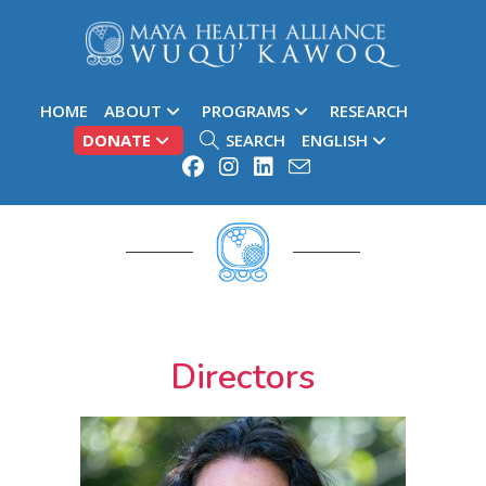
HOME
ABOUT
PROGRAMS
RESEARCH
DONATE
SEARCH
ENGLISH
More About Our Team
Directors