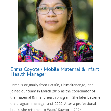
Enma Coyote / Mobile Maternal & Infant
Health Manager
Enma is originally from Patzún, Chimaltenango, and
joined our team in March 2015 as the coordinator of
the maternal & infant health program. She later became
the program manager until 2020. After a professional
break, she returned to Wuqu’ Kawoq in 2024.