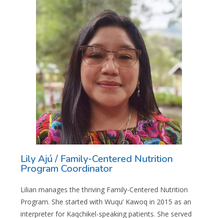
Lily Ajú / Family-Centered Nutrition
Program Coordinator
Lilian manages the thriving Family-Centered Nutrition
Program. She started with Wuqu’ Kawoq in 2015 as an
interpreter for Kaqchikel-speaking patients. She served