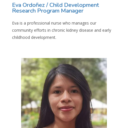
Eva Ordoñez / Child Development
Research Program Manager
Eva is a professional nurse who manages our
community efforts in chronic kidney disease and early
childhood development.