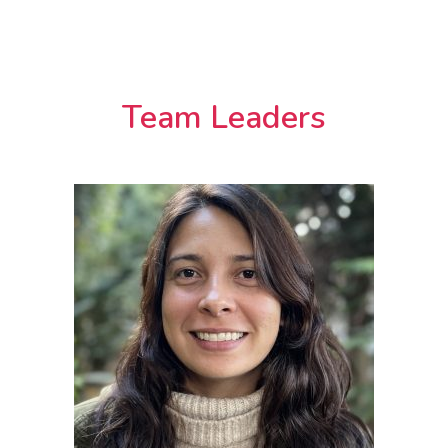
Team Leaders