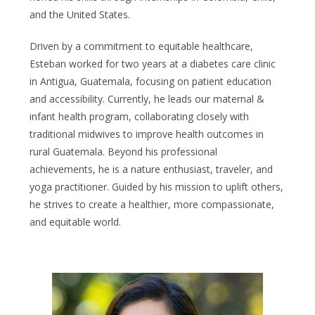
and the United States.
Driven by a commitment to equitable healthcare,
Esteban worked for two years at a diabetes care clinic
in Antigua, Guatemala, focusing on patient education
and accessibility. Currently, he leads our maternal &
infant health program, collaborating closely with
traditional midwives to improve health outcomes in
rural Guatemala. Beyond his professional
achievements, he is a nature enthusiast, traveler, and
yoga practitioner. Guided by his mission to uplift others,
he strives to create a healthier, more compassionate,
and equitable world.