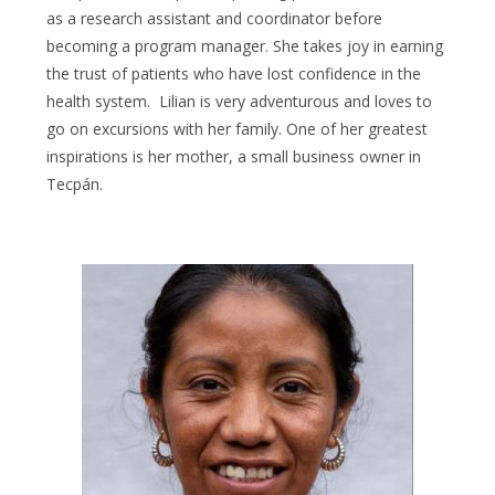
as a research assistant and coordinator before
becoming a program manager. She takes joy in earning
the trust of patients who have lost confidence in the
health system. Lilian is very adventurous and loves to
go on excursions with her family. One of her greatest
inspirations is her mother, a small business owner in
Tecpán.