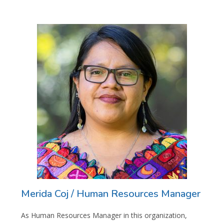
Merida Coj / Human Resources Manager
As Human Resources Manager in this organization,