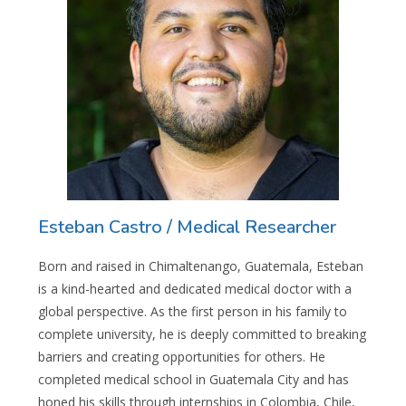
Esteban Castro / Medical Researcher
Born and raised in Chimaltenango, Guatemala, Esteban
is a kind-hearted and dedicated medical doctor with a
global perspective. As the first person in his family to
complete university, he is deeply committed to breaking
barriers and creating opportunities for others. He
completed medical school in Guatemala City and has
honed his skills through internships in Colombia, Chile,