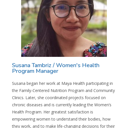
Susana Tambriz / Women's Health
Program Manager
Susana began her work at Maya Health participating in
the Family-Centered Nutrition Program and Community
Clinics. Later, she coordinated projects focused on
chronic diseases and is currently leading the Women’s
Health Program. Her greatest satisfaction is
empowering women to understand their bodies, how
they work, and to make life-changing decisions for their