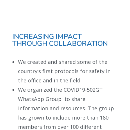
INCREASING IMPACT
THROUGH COLLABORATION
We created and shared some of the
country’s first protocols for safety in
the office and in the field.
We organized the COVID19-502GT
WhatsApp Group to share
information and resources. The group
has grown to include more than 180
members from over 100 different