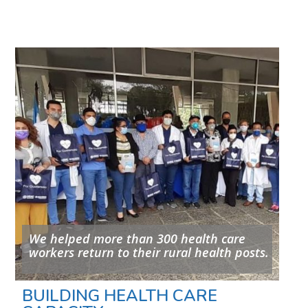
We helped more than 300 health care
workers return to their rural health posts.
BUILDING HEALTH CARE