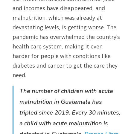
and incomes have disappeared, and
malnutrition, which was already at
devastating levels, is getting worse. The
pandemic has overwhelmed the country’s
health care system, making it even
harder for people with conditions like
diabetes and cancer to get the care they
need.
The number of children with acute
malnutrition in Guatemala has
tripled since 2019. Every 30 minutes,
a child with acute malnutrition is