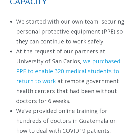
CAPACITY
We started with our own team, securing
personal protective equipment (PPE) so
they can continue to work safely.
At the request of our partners at
University of San Carlos,
we purchased
PPE to enable 320 medical students to
return to work
at remote government
health centers that had been without
doctors for 6 weeks.
We’ve provided online training for
hundreds of doctors in Guatemala on
how to deal with COVID19 patients.