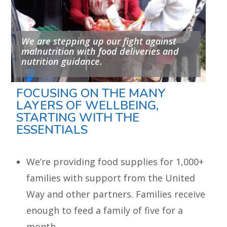
We are stepping up our fight against
malnutrition with food deliveries and
nutrition guidance.
FOCUSING ON THE MANY
LAYERS OF WELLBEING,
STARTING WITH THE
ESSENTIALS
We’re providing food supplies for 1,000+
families with support from the United
Way and other partners. Families receive
enough to feed a family of five for a
month.