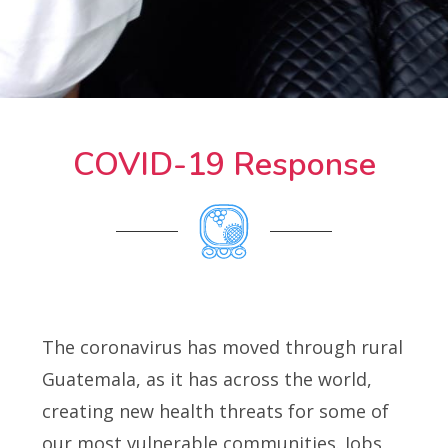
COVID-19 Response
The coronavirus has moved through rural
Guatemala, as it has across the world,
creating new health threats for some of
our most vulnerable communities. Jobs