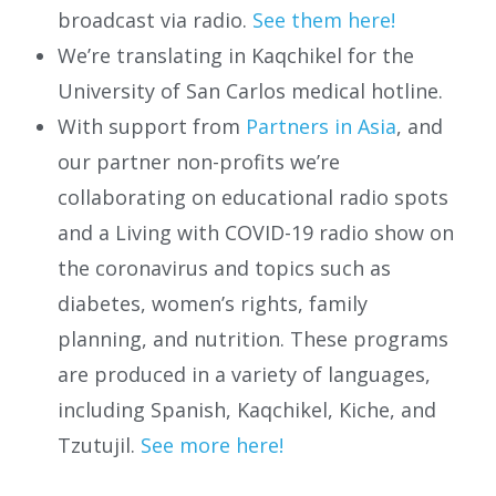
broadcast via radio.
See them here!
We’re translating in Kaqchikel for the
University of San Carlos medical hotline.
With support from
Partners in Asia
, and
our partner non-profits we’re
collaborating on educational radio spots
and a Living with COVID-19 radio show on
the coronavirus and topics such as
diabetes, women’s rights, family
planning, and nutrition. These programs
are produced in a variety of languages,
including Spanish, Kaqchikel, Kiche, and
Tzutujil.
See more here!