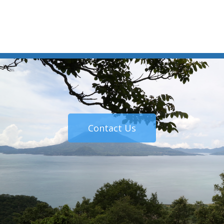
Contact Us