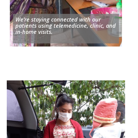
We’re staying connected with our
patients using telemedicine, clinic, and
in-home visits.