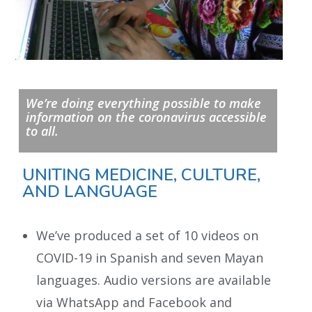
We’re doing everything possible to make
information on the coronavirus accessible
to all.
UNITING MEDICINE, CULTURE,
AND LANGUAGE
We’ve produced a set of 10 videos on
COVID-19 in Spanish and seven Mayan
languages. Audio versions are available
via WhatsApp and Facebook and