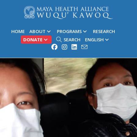
HOME
ABOUT
PROGRAMS
RESEARCH
DONATE
SEARCH
ENGLISH