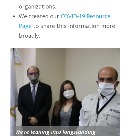
organizations.
We created our
COVID-19 Resource
Page
to share this information more
broadly.
We’re leaning into longstanding