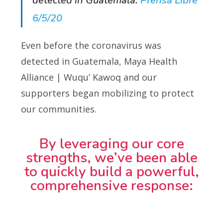
detected in Guatemala.
Prensa Libre
6/5/20
Even before the coronavirus was
detected in Guatemala, Maya Health
Alliance | Wuqu’ Kawoq and our
supporters began mobilizing to protect
our communities.
By leveraging our core
strengths, we’ve been able
to quickly build a powerful,
comprehensive response: