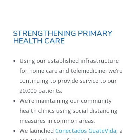
STRENGTHENING PRIMARY
HEALTH CARE
Using our established infrastructure
for home care and telemedicine, we’re
continuing to provide service to our
20,000 patients.
We’re maintaining our community
health clinics using social distancing
measures in common areas.
We launched
Conectados GuateVida
, a