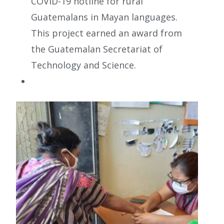
COVID-19 hotline for rural
Guatemalans in Mayan languages.
This project earned an award from
the Guatemalan Secretariat of
Technology and Science.