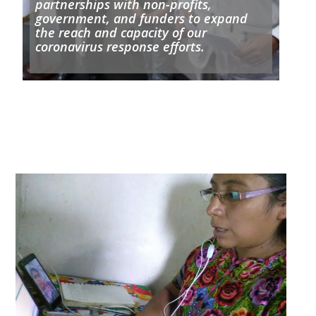
partnerships with non-profits,
government, and funders to expand
the reach and capacity of our
coronavirus response efforts.