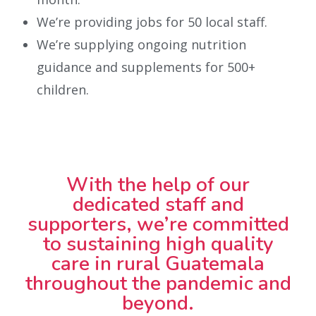
We’re providing jobs for 50 local staff.
We’re supplying ongoing nutrition
guidance and supplements for 500+
children.
With the help of our
dedicated staff and
supporters, we’re committed
to sustaining high quality
care in rural Guatemala
throughout the pandemic and
beyond.