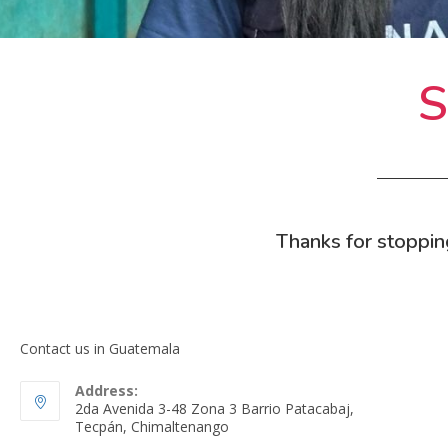
S
Thanks for stoppin
Contact us in Guatemala
Address:
2da Avenida 3-48 Zona 3 Barrio Patacabaj,
Tecpán, Chimaltenango