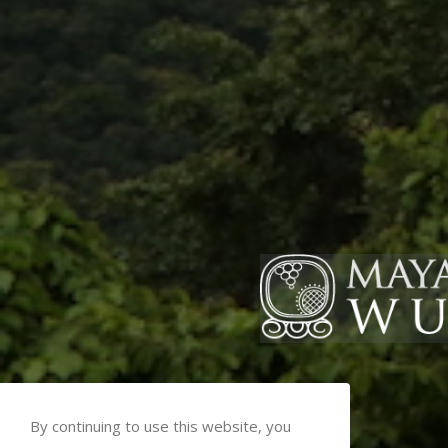
By continuing to use this website, you