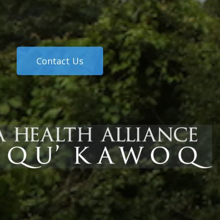
Contact Us