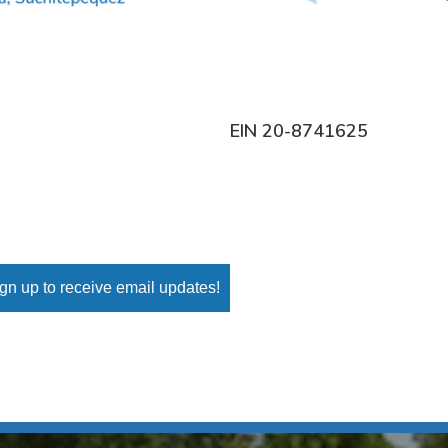
EIN 20-8741625
gn up to receive email updates!