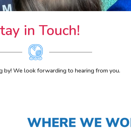
tay in Touch!
g by! We look forwarding to hearing from you.