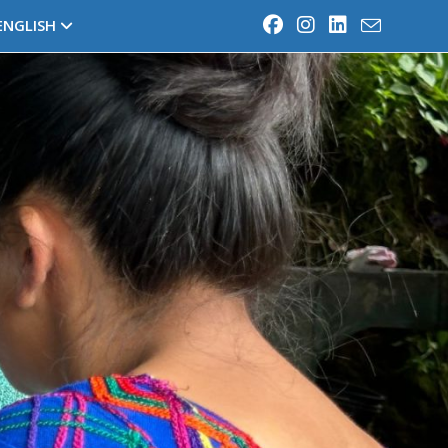
ENGLISH