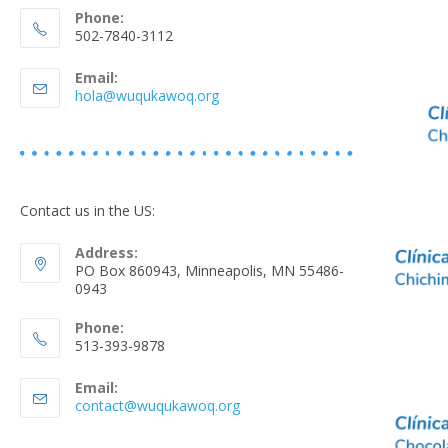
Phone:
502-7840-3112
Email:
hola@wuqukawoq.org
Contact us in the US:
Address:
PO Box 860943, Minneapolis, MN 55486-
0943
Phone:
513-393-9878
Email:
contact@wuqukawoq.org