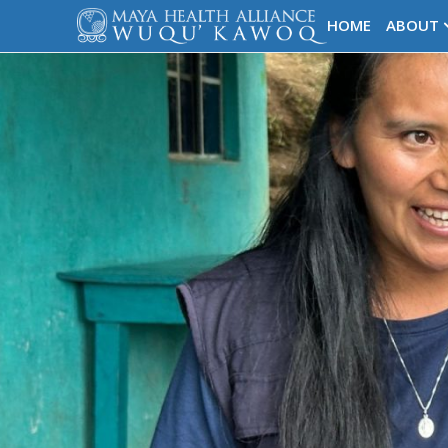
HOME
ABOUT