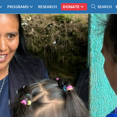
PROGRAMS
RESEARCH
DONATE
SEARCH