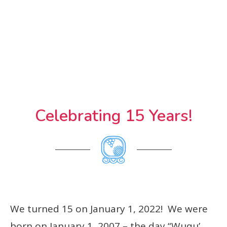
Celebrating 15 Years!
We turned 15 on January 1, 2022! We were
born on January 1, 2007 – the day “Wuqu’