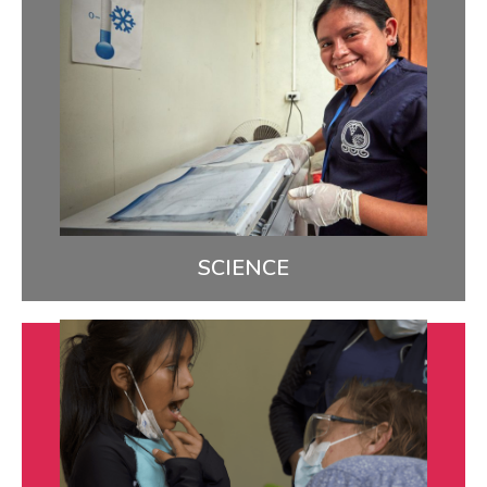
Science
We use data and ongoing feedback to study what
we’re doing so we can do it better & share what we
learn.
LEARN MORE
SCIENCE
Quality
We’re closing health gaps by bringing high-quality,
culturally relevant care to indigenous communities