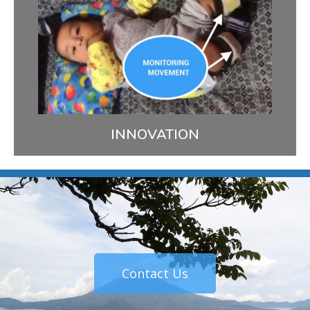
Our agile approach allows us to continually deploy
and adapt new ways to improve our patients’
health. One example is a smartphone application
we’re developing to engage Kaqchikel caregivers in
providing nurturing care for at-risk infants.
LEARN MORE
INNOVATION
Contact Us