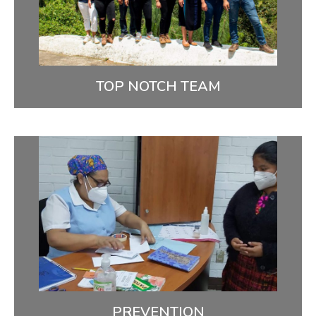
devoted, capable community health workers,
nurses, and doctors.
MEET OUR TEAM
TOP NOTCH TEAM
Prevention
We use patient education and state of the art
diagnostics such as HPV testing to support
prevention & early detection.
FIGHTING CERVICAL CANCER
PREVENTION