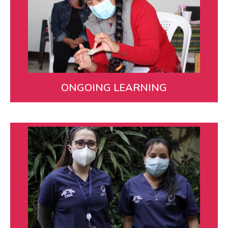
Our team receives regular, ongoing training in
technical and patient support skills like motivational
interviewing.
LEARN MORE
ONGOING LEARNING
Collaboration
We partner at local, regional, and national levels to
maximize our impact. When Covid-19 first emerged,
we convened dozens of partners to share
information and resources and coordinate a
response.