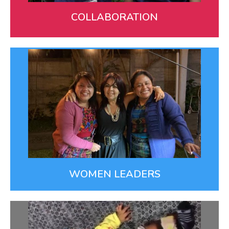
LEARN MORE
COLLABORATION
Women Leaders
Empowering women is key for improving lives in
families and communities. Our women-led team
partners with mothers, midwives, nurses, and
navigators to create better health.
WOMEN LEADERS
Innovation