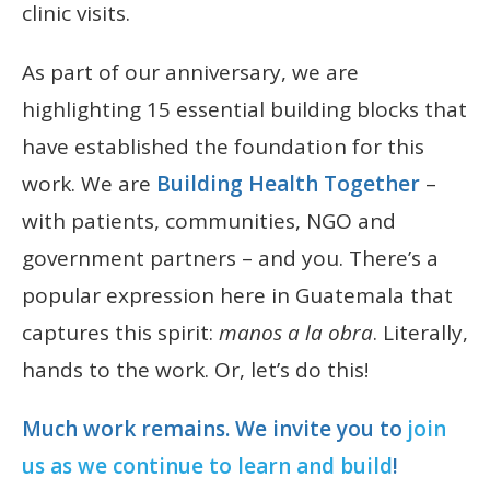
clinic visits.
As part of our anniversary, we are
highlighting 15 essential building blocks that
have established the foundation for this
work. We are
Building Health Together
–
with patients, communities, NGO and
government partners – and you. There’s a
popular expression here in Guatemala that
captures this spirit:
manos a la obra
. Literally,
hands to the work. Or, let’s do this!
Much work remains. We invite you to
join
us as we continue to learn and build
!