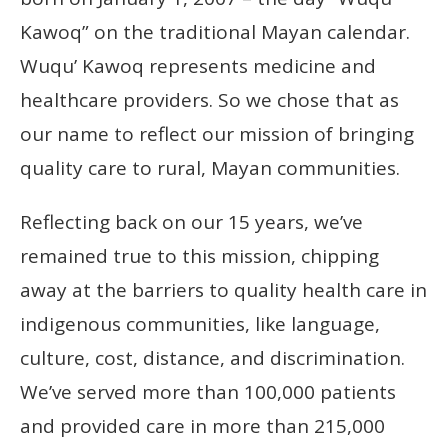
Kawoq” on the traditional Mayan calendar.
Wuqu’ Kawoq represents medicine and
healthcare providers. So we chose that as
our name to reflect our mission of bringing
quality care to rural, Mayan communities.
Reflecting back on our 15 years, we’ve
remained true to this mission, chipping
away at the barriers to quality health care in
indigenous communities, like language,
culture, cost, distance, and discrimination.
We’ve served more than 100,000 patients
and provided care in more than 215,000