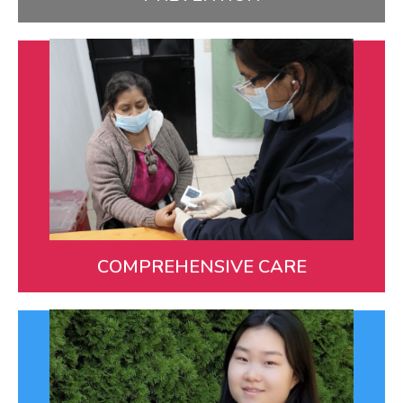
Comprehensive Care
We provide ongoing care for all aspects of our
patients’ health from birth to adulthood.
LEARN MORE
COMPREHENSIVE CARE
You!
Many dedicated donors and volunteers, along with