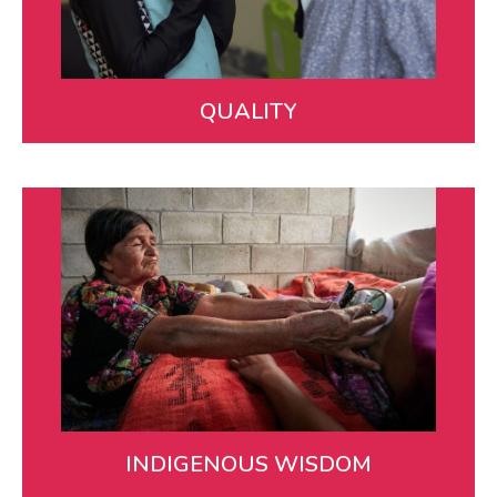
in rural Guatemala.
WATCH VIDEO
QUALITY
Indigenous Wisdom
We are guided by and support Maya health workers
who infuse knowledge from the many different
cultures and communities we serve.
LEARN MORE
INDIGENOUS WISDOM