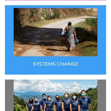
Systems Change
We’re working upstream to address the root causes
of health disparities, such as access to health care.
SYSTEMS CHANGE
Top Notch Team
We recruit, train, and support a remarkable team of