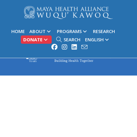
HOME
ABOUT
PROGRAMS
RESEARCH
DONATE
SEARCH
ENGLISH