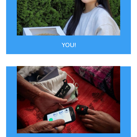
our fantastic Board of Directors, power our work.
Pictured is Kelly Hong, a high school senior who
supports our work with the Flour Project.
THE FLOUR PROJECT
YOU!
Smart Technology
We leverage technology like our maternal health
smartphone app to make it easier for our team to
work effectively.