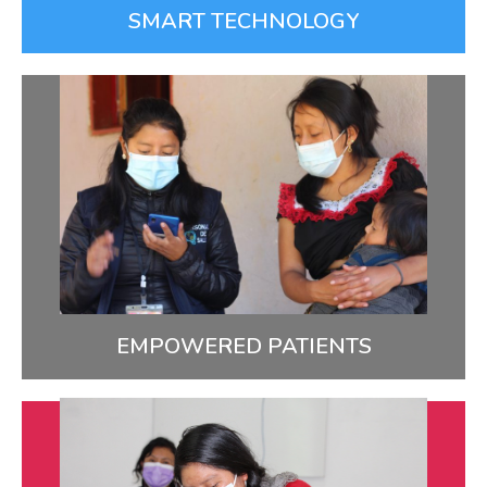
SMART TECHNOLOGY
Empowered Patients
We provide patients with the information,
resources, and confidence they need to achieve the
best possible health.
LEARN MORE
EMPOWERED PATIENTS
Ongoing Learning