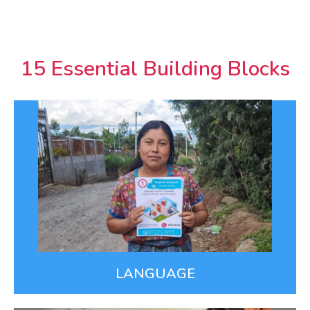
15 Essential Building Blocks
Language
Nearly half of Guatemalans speak a Mayan
language but most health care is delivered in
Spanish. We provide care in our patients’ Mayan
languages, including Covid information that reaches
millions of people daily via radio, social media, &
video.
LEARN MORE
LANGUAGE