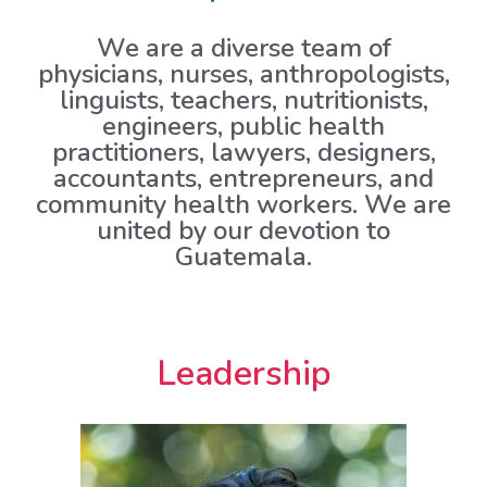
We are a diverse team of
physicians, nurses, anthropologists,
linguists, teachers, nutritionists,
engineers, public health
practitioners, lawyers, designers,
accountants, entrepreneurs, and
community health workers. We are
united by our devotion to
Guatemala.
Leadership