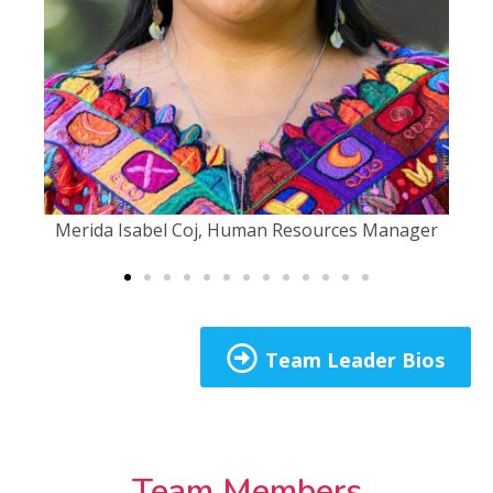
Merida Isabel Coj, Human Resources Manager​
Team Leader Bios
Team Members