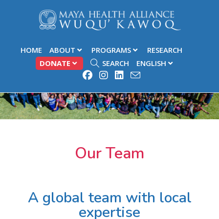
HOME
ABOUT
PROGRAMS
RESEARCH
DONATE
SEARCH
ENGLISH
Our Team
A global team with local
expertise