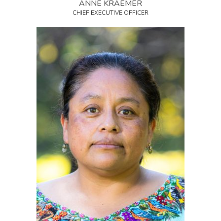
ANNE KRAEMER
CHIEF EXECUTIVE OFFICER