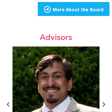
More About the Board
Advisors