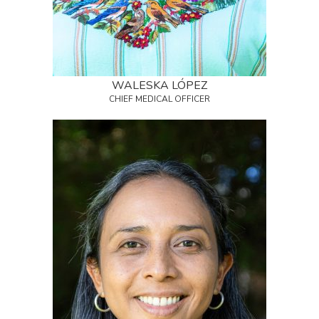
WALESKA LÓPEZ
CHIEF MEDICAL OFFICER