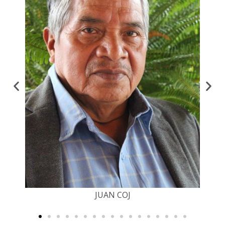
JUAN COJ