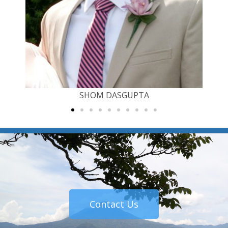
SHOM DASGUPTA
Contact Us