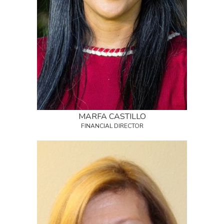
MARFA CASTILLO
FINANCIAL DIRECTOR