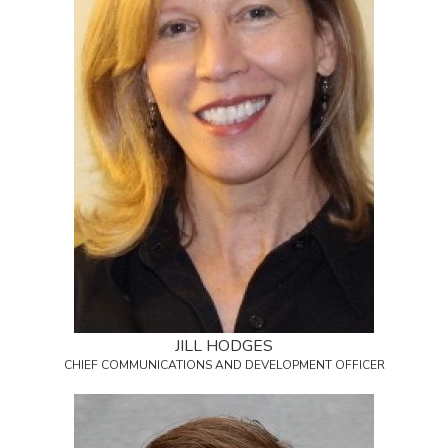
JILL HODGES
CHIEF COMMUNICATIONS AND DEVELOPMENT OFFICER