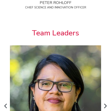
PETER ROHLOFF
CHIEF SCIENCE AND INNOVATION OFFICER
Team Leaders