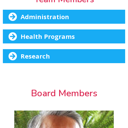
Administration
Health Programs
Research
Board Members