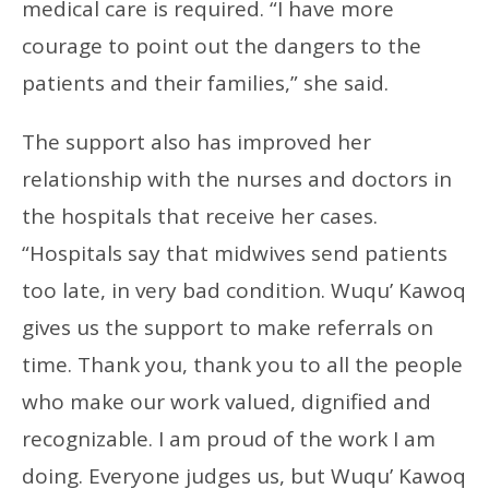
medical care is required. “I have more
courage to point out the dangers to the
patients and their families,” she said.
The support also has improved her
relationship with the nurses and doctors in
the hospitals that receive her cases.
“Hospitals say that midwives send patients
too late, in very bad condition. Wuqu’ Kawoq
gives us the support to make referrals on
time. Thank you, thank you to all the people
who make our work valued, dignified and
recognizable. I am proud of the work I am
doing. Everyone judges us, but Wuqu’ Kawoq