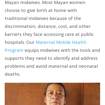
Mayan midwives. Most Mayan women
choose to give birth at home with
traditional midwives because of the
discrimination, distance, cost, and other
barriers they face accessing care at public
hospitals. Our
Maternal Mobile Health
Program
equips midwives with the tools and
supports they need to identify and address
problems and avoid maternal and neonatal
deaths.