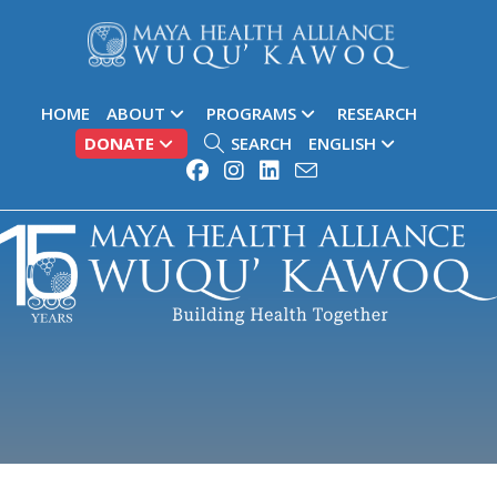
HOME
ABOUT
PROGRAMS
RESEARCH
DONATE
SEARCH
ENGLISH