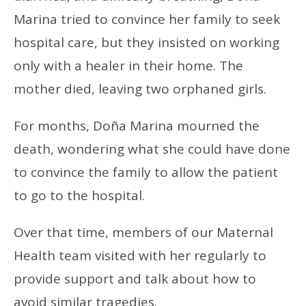
Marina tried to convince her family to seek
hospital care, but they insisted on working
only with a healer in their home. The
mother died, leaving two orphaned girls.
For months, Doña Marina mourned the
death, wondering what she could have done
to convince the family to allow the patient
to go to the hospital.
Over that time, members of our Maternal
Health team visited with her regularly to
provide support and talk about how to
avoid similar tragedies.