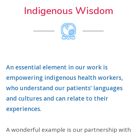
Indigenous Wisdom
An essential element in our work is
empowering indigenous health workers,
who understand our patients’ languages
and cultures and can relate to their
experiences.
A wonderful example is our partnership with