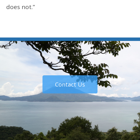
does not.”
Contact Us