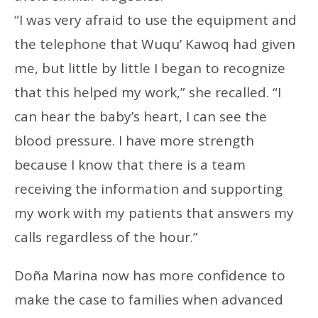
“I was very afraid to use the equipment and
the telephone that Wuqu’ Kawoq had given
me, but little by little I began to recognize
that this helped my work,” she recalled. “I
can hear the baby’s heart, I can see the
blood pressure. I have more strength
because I know that there is a team
receiving the information and supporting
my work with my patients that answers my
calls regardless of the hour.”
Doña Marina now has more confidence to
make the case to families when advanced