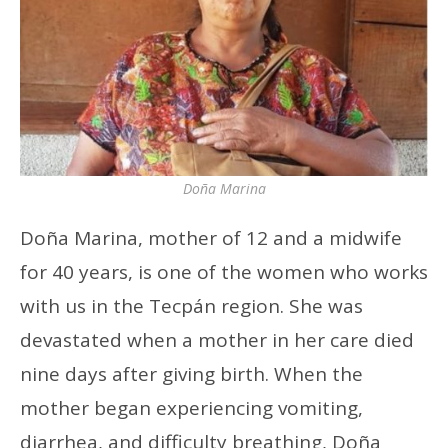
Doña Marina
Doña Marina, mother of 12 and a midwife
for 40 years, is one of the women who works
with us in the Tecpán region. She was
devastated when a mother in her care died
nine days after giving birth. When the
mother began experiencing vomiting,
diarrhea, and difficulty breathing, Doña