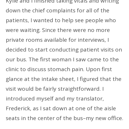
Kylie and I finished taking vitals and writing
down the chief complaints for all of the
patients, I wanted to help see people who
were waiting. Since there were no more
private rooms available for interviews, I
decided to start conducting patient visits on
our bus. The first woman I saw came to the
clinic to discuss stomach pain. Upon first
glance at the intake sheet, I figured that the
visit would be fairly straightforward. I
introduced myself and my translator,
Frederick, as I sat down at one of the aisle
seats in the center of the bus–my new office.