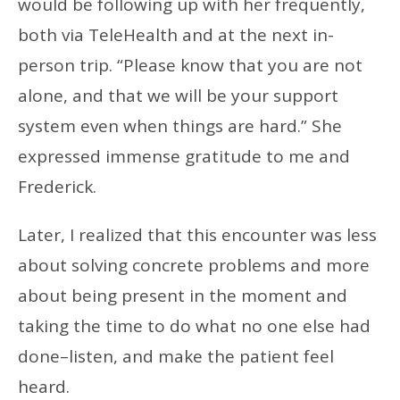
would be following up with her frequently,
both via TeleHealth and at the next in-
person trip. “Please know that you are not
alone, and that we will be your support
system even when things are hard.” She
expressed immense gratitude to me and
Frederick.
Later, I realized that this encounter was less
about solving concrete problems and more
about being present in the moment and
taking the time to do what no one else had
done–listen, and make the patient feel
heard.