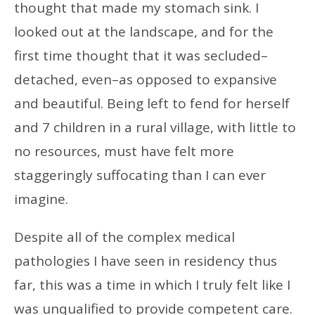
thought that made my stomach sink. I
looked out at the landscape, and for the
first time thought that it was secluded–
detached, even–as opposed to expansive
and beautiful. Being left to fend for herself
and 7 children in a rural village, with little to
no resources, must have felt more
staggeringly suffocating than I can ever
imagine.
Despite all of the complex medical
pathologies I have seen in residency thus
far, this was a time in which I truly felt like I
was unqualified to provide competent care.