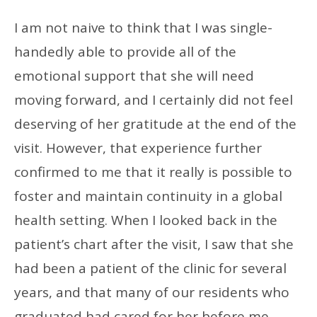
I am not naive to think that I was single-
handedly able to provide all of the
emotional support that she will need
moving forward, and I certainly did not feel
deserving of her gratitude at the end of the
visit. However, that experience further
confirmed to me that it really is possible to
foster and maintain continuity in a global
health setting. When I looked back in the
patient’s chart after the visit, I saw that she
had been a patient of the clinic for several
years, and that many of our residents who
graduated had cared for her before me.