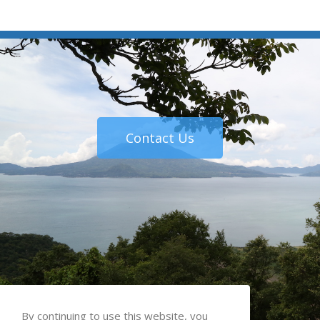
Contact Us
By continuing to use this website, you