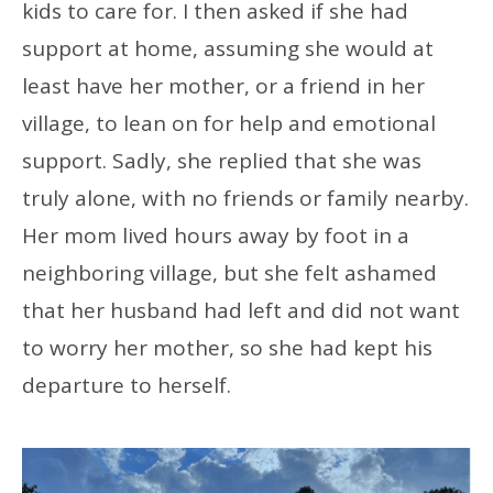
kids to care for. I then asked if she had
support at home, assuming she would at
least have her mother, or a friend in her
village, to lean on for help and emotional
support. Sadly, she replied that she was
truly alone, with no friends or family nearby.
Her mom lived hours away by foot in a
neighboring village, but she felt ashamed
that her husband had left and did not want
to worry her mother, so she had kept his
departure to herself.