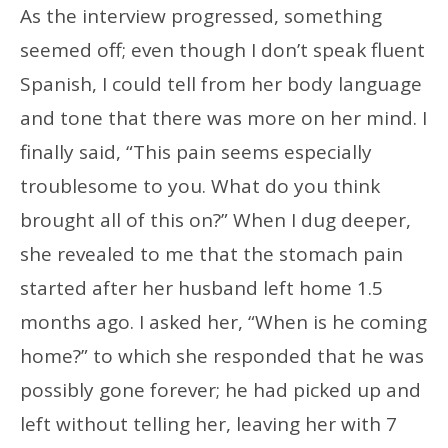
As the interview progressed, something
seemed off; even though I don’t speak fluent
Spanish, I could tell from her body language
and tone that there was more on her mind. I
finally said, “This pain seems especially
troublesome to you. What do you think
brought all of this on?” When I dug deeper,
she revealed to me that the stomach pain
started after her husband left home 1.5
months ago. I asked her, “When is he coming
home?” to which she responded that he was
possibly gone forever; he had picked up and
left without telling her, leaving her with 7