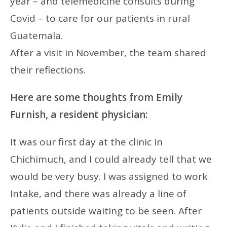
year – and telemedicine consults during
Covid – to care for our patients in rural
Guatemala.
After a visit in November, the team shared
their reflections.
Here are some thoughts from Emily
Furnish, a resident physician:
It was our first day at the clinic in
Chichimuch, and I could already tell that we
would be very busy. I was assigned to work
Intake, and there was already a line of
patients outside waiting to be seen. After