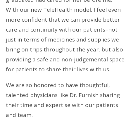
With our new TeleHealth model, I feel even
more confident that we can provide better
care and continuity with our patients–not
just in terms of medicines and supplies we
bring on trips throughout the year, but also
providing a safe and non-judgemental space
for patients to share their lives with us.
We are so honored to have thoughtful,
talented physicians like Dr. Furnish sharing
their time and expertise with our patients
and team.