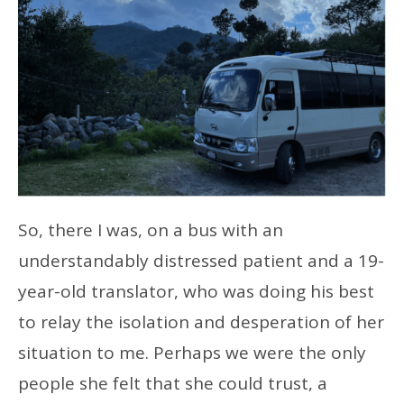
So, there I was, on a bus with an
understandably distressed patient and a 19-
year-old translator, who was doing his best
to relay the isolation and desperation of her
situation to me. Perhaps we were the only
people she felt that she could trust, a