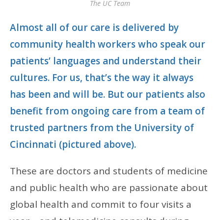
The UC Team
Almost all of our care is delivered by
community health workers who speak our
patients’ languages and understand their
cultures. For us, that’s the way it always
has been and will be. But our patients also
benefit from ongoing care from a team of
trusted partners from the University of
Cincinnati (pictured above).
These are doctors and students of medicine
and public health who are passionate about
global health and commit to four visits a