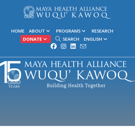
HOME
ABOUT
PROGRAMS
RESEARCH
DONATE
SEARCH
ENGLISH