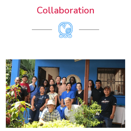
Collaboration