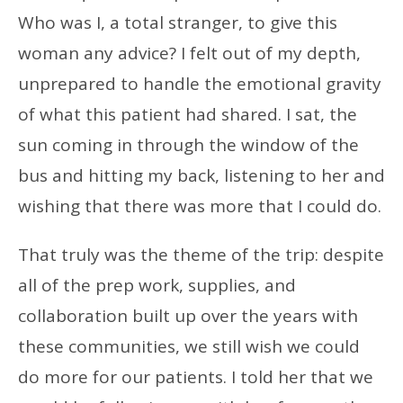
Who was I, a total stranger, to give this
woman any advice? I felt out of my depth,
unprepared to handle the emotional gravity
of what this patient had shared. I sat, the
sun coming in through the window of the
bus and hitting my back, listening to her and
wishing that there was more that I could do.
That truly was the theme of the trip: despite
all of the prep work, supplies, and
collaboration built up over the years with
these communities, we still wish we could
do more for our patients. I told her that we