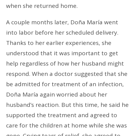
when she returned home.
A couple months later, Doña María went
into labor before her scheduled delivery.
Thanks to her earlier experiences, she
understood that it was important to get
help regardless of how her husband might
respond. When a doctor suggested that she
be admitted for treatment of an infection,
Doña María again worried about her
husband’s reaction. But this time, he said he
supported the treatment and agreed to
care for the children at home while she was
gone. Crying tears of relief, she agreed to