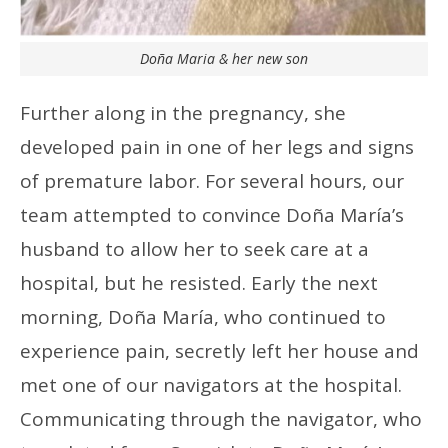
Doña Maria & her new son
Further along in the pregnancy, she
developed pain in one of her legs and signs
of premature labor. For several hours, our
team attempted to convince Doña María’s
husband to allow her to seek care at a
hospital, but he resisted. Early the next
morning, Doña María, who continued to
experience pain, secretly left her house and
met one of our navigators at the hospital.
Communicating through the navigator, who