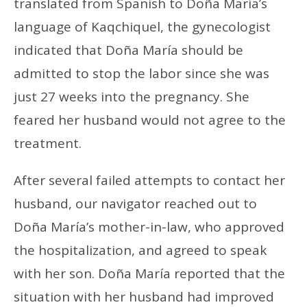
translated from Spanish to Doña María’s
language of Kaqchiquel, the gynecologist
indicated that Doña María should be
admitted to stop the labor since she was
just 27 weeks into the pregnancy. She
feared her husband would not agree to the
treatment.
After several failed attempts to contact her
husband, our navigator reached out to
Doña María’s mother-in-law, who approved
the hospitalization, and agreed to speak
with her son. Doña María reported that the
situation with her husband had improved