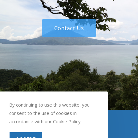
Contact Us
By continuing to use this website, you
consent to the use of cookies in
English
Spanish
accordance with our Cookie Policy.