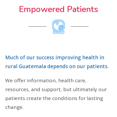
Empowered Patients
Much of our success improving health in
rural Guatemala depends on our patients.
We offer information, health care,
resources, and support, but ultimately our
patients create the conditions for lasting
change.