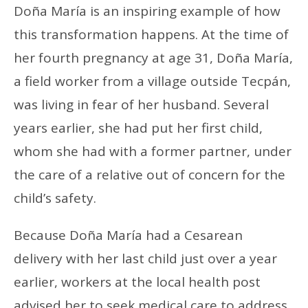
Doña María is an inspiring example of how
this transformation happens. At the time of
her fourth pregnancy at age 31, Doña María,
a field worker from a village outside Tecpán,
was living in fear of her husband. Several
years earlier, she had put her first child,
whom she had with a former partner, under
the care of a relative out of concern for the
child’s safety.
Because Doña María had a Cesarean
delivery with her last child just over a year
earlier, workers at the local health post
advised her to seek medical care to address