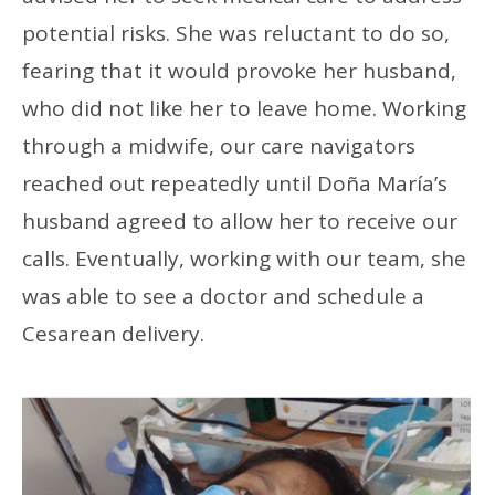
potential risks. She was reluctant to do so,
fearing that it would provoke her husband,
who did not like her to leave home. Working
through a midwife, our care navigators
reached out repeatedly until Doña María’s
husband agreed to allow her to receive our
calls. Eventually, working with our team, she
was able to see a doctor and schedule a
Cesarean delivery.