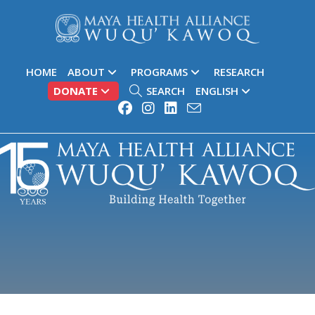
HOME
ABOUT
PROGRAMS
RESEARCH
DONATE
SEARCH
ENGLISH