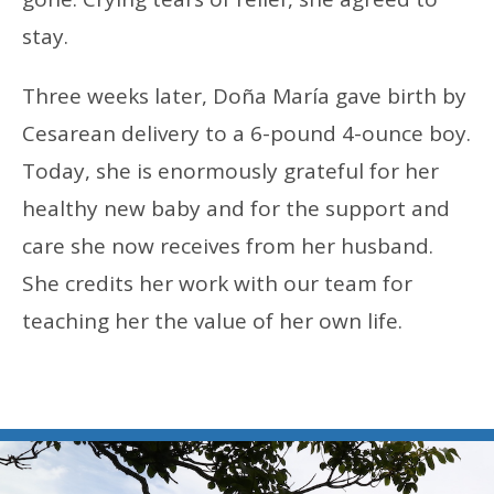
stay.
Three weeks later, Doña María gave birth by
Cesarean delivery to a 6-pound 4-ounce boy.
Today, she is enormously grateful for her
healthy new baby and for the support and
care she now receives from her husband.
She credits her work with our team for
teaching her the value of her own life.