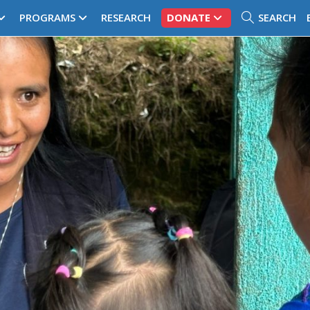
PROGRAMS
RESEARCH
DONATE
SEARCH