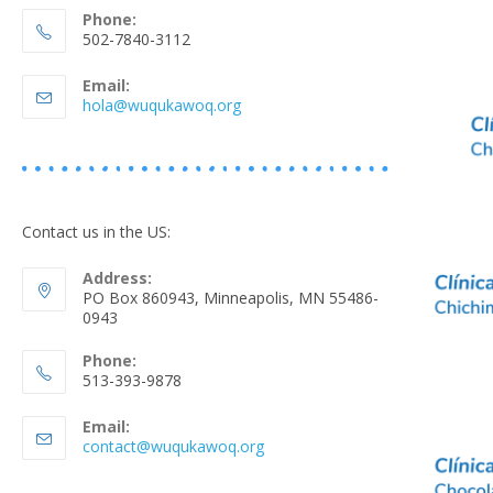
Phone:
502-7840-3112
Email:
hola@wuqukawoq.org
Contact us in the US:
Address:
PO Box 860943, Minneapolis, MN 55486-
0943
Phone:
513-393-9878
Email:
contact@wuqukawoq.org