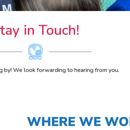
tay in Touch!
g by! We look forwarding to hearing from you.