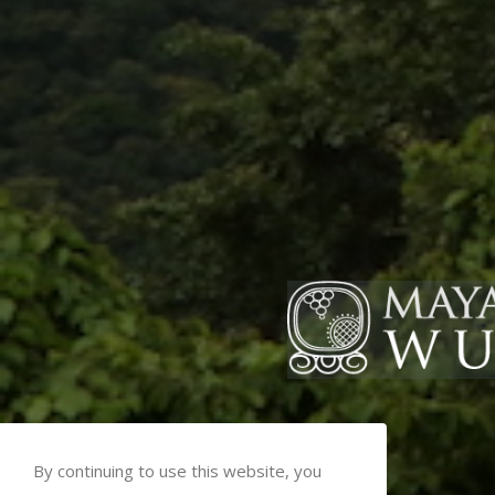
By continuing to use this website, you