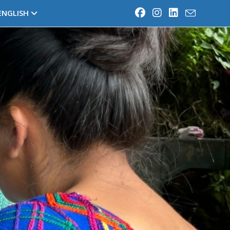
ENGLISH