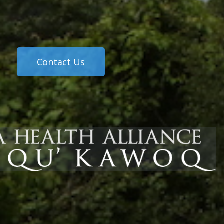
Contact Us