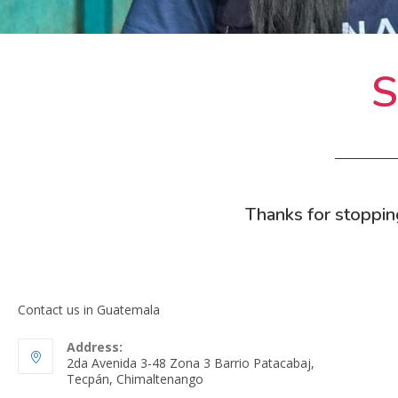
S
Thanks for stoppin
Contact us in Guatemala
Address:
2da Avenida 3-48 Zona 3 Barrio Patacabaj,
Tecpán, Chimaltenango