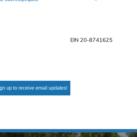
EIN 20-8741625
gn up to receive email updates!