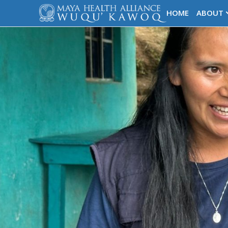
HOME
ABOUT