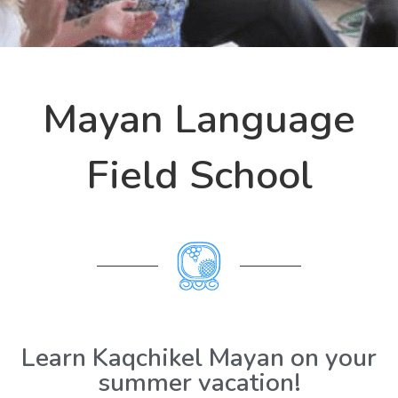
Mayan Language
Field School
Learn Kaqchikel Mayan on your
summer vacation!