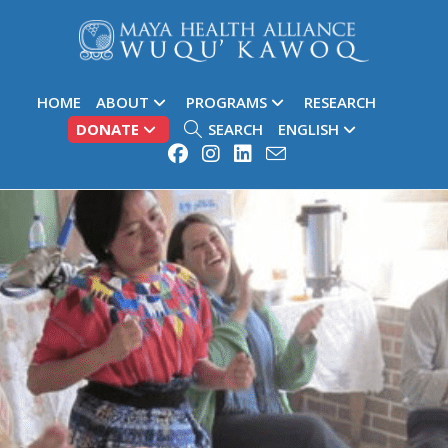
HOME
ABOUT
PROGRAMS
RESEARCH
DONATE
SEARCH
ENGLISH