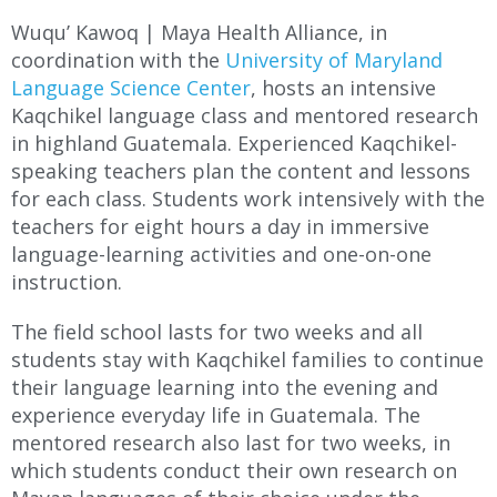
Wuqu’ Kawoq | Maya Health Alliance, in
coordination with the
University of Maryland
Language Science Center
, hosts an intensive
Kaqchikel language class and mentored research
in highland Guatemala. Experienced Kaqchikel-
speaking teachers plan the content and lessons
for each class. Students work intensively with the
teachers for eight hours a day in immersive
language-learning activities and one-on-one
instruction.
The field school lasts for two weeks and all
students stay with Kaqchikel families to continue
their language learning into the evening and
experience everyday life in Guatemala. The
mentored research also last for two weeks, in
which students conduct their own research on