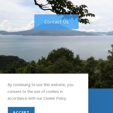
Contact Us
By continuing to use this website, you
consent to the use of cookies in
English
Spanish
accordance with our Cookie Policy.
ACCEPT