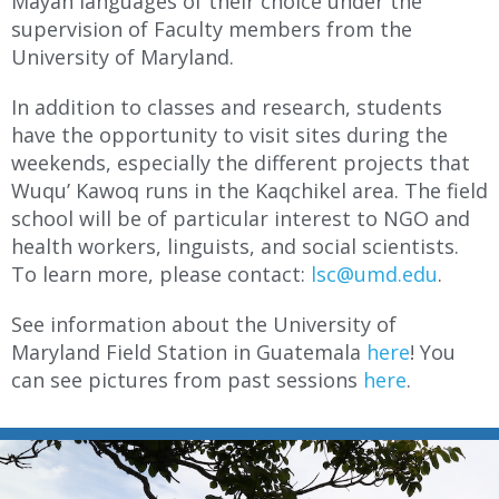
Mayan languages of their choice under the
supervision of Faculty members from the
University of Maryland.
In addition to classes and research, students
have the opportunity to visit sites during the
weekends, especially the different projects that
Wuqu’ Kawoq runs in the Kaqchikel area. The field
school will be of particular interest to NGO and
health workers, linguists, and social scientists.
To learn more, please contact:
lsc@umd.edu
.
See information about the University of
Maryland Field Station in Guatemala
here
! You
can see pictures from past sessions
here
.