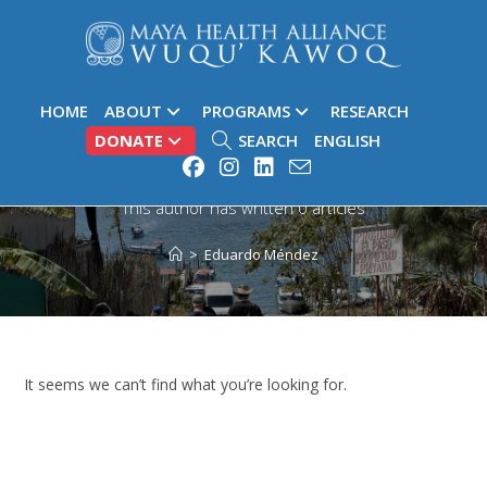
HOME
ABOUT
PROGRAMS
RESEARCH
DONATE
SEARCH
ENGLISH
Author:
Eduardo Méndez
This author has written 0 articles
>
Eduardo Méndez
It seems we can’t find what you’re looking for.