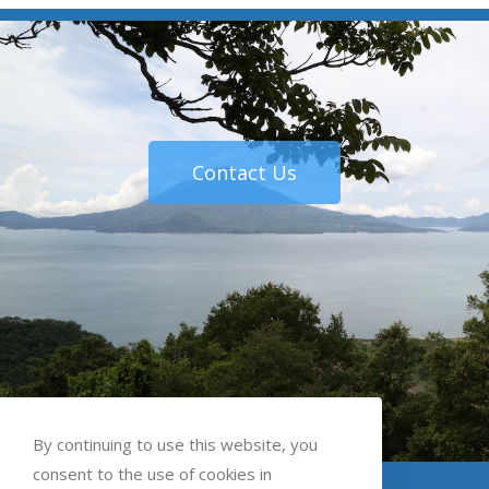
Contact Us
By continuing to use this website, you
consent to the use of cookies in